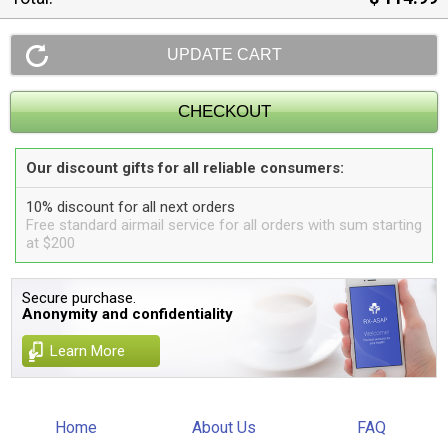
Our discount gifts for all reliable consumers:
10% discount for all next orders
Free standard airmail service for all orders with sum starting
at $200
Secure purchase.
Anonymity and confidentiality
Learn More
Home
About Us
FAQ