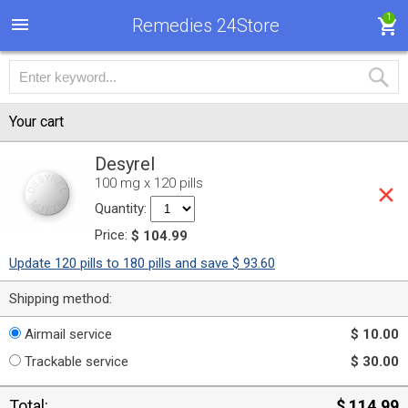
1
Remedies 24Store
Your cart
Desyrel
100 mg x 120 pills
Quantity:
Price:
$ 104.99
Update 120 pills to 180 pills and save $ 93.60
Shipping method:
Airmail service
$ 10.00
Trackable service
$ 30.00
Total:
$ 114.99