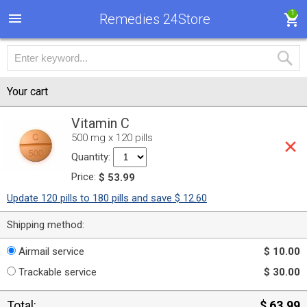
1
Remedies 24Store
Your cart
Vitamin C
500 mg x 120 pills
Quantity:
Price:
$ 53.99
Update 120 pills to 180 pills and save $ 12.60
Shipping method:
Airmail service
$ 10.00
Trackable service
$ 30.00
Total:
$ 63.99