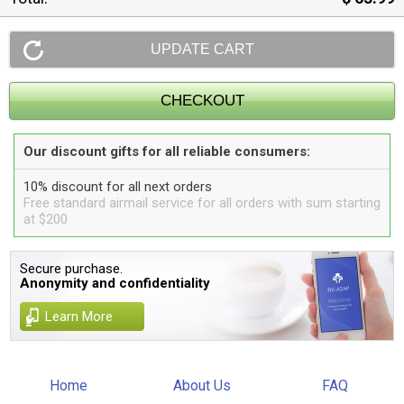
Our discount gifts for all reliable consumers:
10% discount for all next orders
Free standard airmail service for all orders with sum starting
at $200
Secure purchase.
Anonymity and confidentiality
Learn More
Home
About Us
FAQ