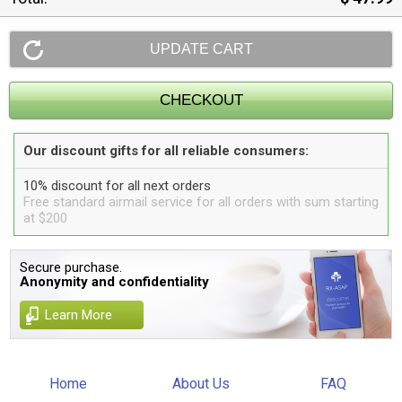
Our discount gifts for all reliable consumers:
10% discount for all next orders
Free standard airmail service for all orders with sum starting
at $200
Secure purchase.
Anonymity and confidentiality
Learn More
Home
About Us
FAQ