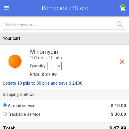
1
Remedies 24Store
Your cart
Minomycin
100 mg x 10 pills
Quantity:
Price:
$ 37.99
Update 10 pills to 30 pills and save $ 24.00
Shipping method:
Airmail service
$ 10.00
Trackable service
$ 30.00
Total:
$ 47.99