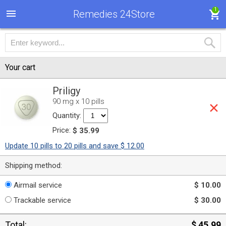
1
Remedies 24Store
Your cart
Priligy
90 mg x 10 pills
Quantity:
Price:
$ 35.99
Update 10 pills to 20 pills and save $ 12.00
Shipping method:
Airmail service
$ 10.00
Trackable service
$ 30.00
Total:
$ 45.99