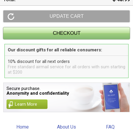
Our discount gifts for all reliable consumers:
10% discount for all next orders
Free standard airmail service for all orders with sum starting
at $200
Secure purchase.
Anonymity and confidentiality
Learn More
Home
About Us
FAQ