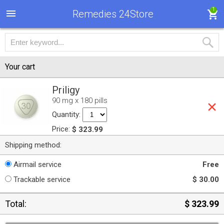
1
Remedies 24Store
Your cart
Priligy
90 mg x 180 pills
Quantity:
Price:
$ 323.99
Shipping method:
Airmail service
Free
Trackable service
$ 30.00
Total:
$ 323.99