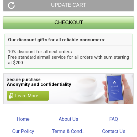
Our discount gifts for all reliable consumers:
10% discount for all next orders
Free standard airmail service for all orders with sum starting
at $200
Secure purchase.
Anonymity and confidentiality
Learn More
Home
About Us
FAQ
Our Policy
Terms & Cond...
Contact Us