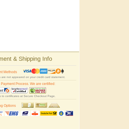
ent & Shipping Info
nt Methods
 are not appeared on your credit card statement.
 Payment Process. We are certified:
s to certificates at Secure Checkout Page.
ng Options