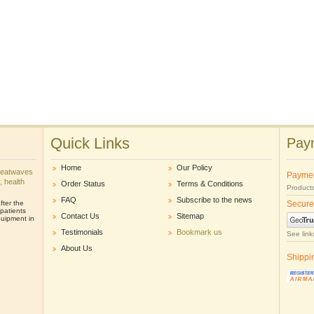
Quick Links
Paym
Home
Our Policy
heatwaves
Payme
r, health
Order Status
Terms & Conditions
Products
FAQ
Subscribe to the news
ter the
Secure
patients
Contact Us
Sitemap
uipment in
Testimonials
Bookmark us
See link
About Us
Shippi