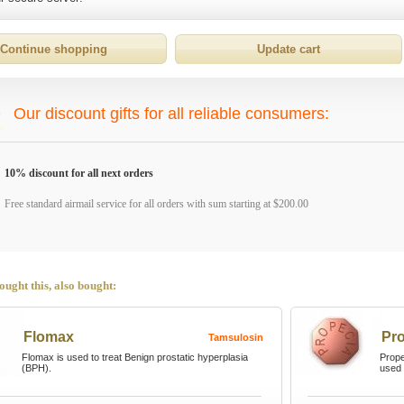
Our discount gifts for all reliable consumers:
10% discount for all next orders
Free standard airmail service for all orders with sum starting at $200.00
ught this, also bought:
Flomax
Pr
Tamsulosin
Flomax is used to treat Benign prostatic hyperplasia
Prope
(BPH).
used 