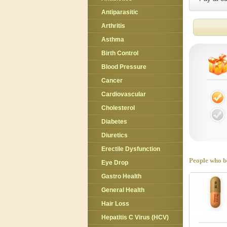
Antiparasitic
Arthritis
Asthma
Birth Control
Blood Pressure
Cancer
Cardiovascular
Cholesterol
Diabetes
Diuretics
Erectile Dysfunction
People who bo
Eye Drop
Gastro Health
General Health
Hair Loss
Hepatitis C Virus (HCV)