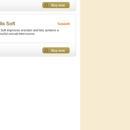
Buy now
lis Soft
Tadalafil
s Soft improves erection and lets achieve a
ssful sexual intercourse.
Buy now