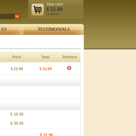
Your cart:
$
22.99
(1
items
)
 US
TESTIMONIALS
Price
Total
Remove
$ 22.99
$ 22.99
$ 10.00
$ 30.00
$ 32.99