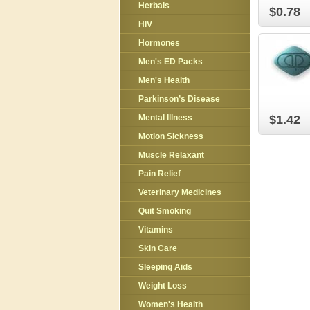
Herbals
$0.78
HIV
Hormones
Men's ED Packs
Men's Health
Parkinson’s Disease
Mental Illness
$1.42
Motion Sickness
Muscle Relaxant
Pain Relief
Veterinary Medicines
Quit Smoking
Vitamins
Skin Care
Sleeping Aids
Weight Loss
Women's Health