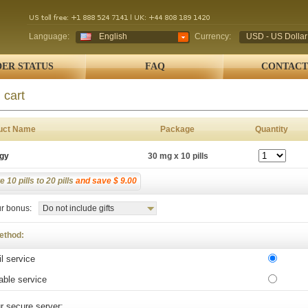
Language:
English
Currency:
USD - US Dollar
ER STATUS
FAQ
CONTACT
 cart
uct Name
Package
Quantity
igy
30 mg x 10 pills
 10 pills to 20 pills
and save $ 9.00
r bonus:
Do not include gifts
ethod:
l service
able service
r secure server: