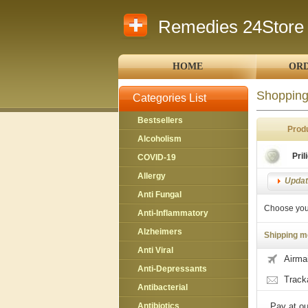
Remedies 24Store
HOME
ORD
Shopping
Categories List
Bestsellers
Prod
Alcoholism
Pril
COVID-19
Allergy
Update
Anti Fungal
Choose you
Anti-Inflammatory
Alzheimers
Shipping m
Anti Viral
Airmai
Anti-Depressants
Track
Antibacterial
Antibiotics
Pay at ou