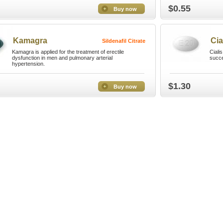
$0.55
Buy now
Kamagra
Cia
Sildenafil Citrate
Kamagra is applied for the treatment of erectile
Ciali
dysfunction in men and pulmonary arterial
succe
hypertension.
$1.30
Buy now