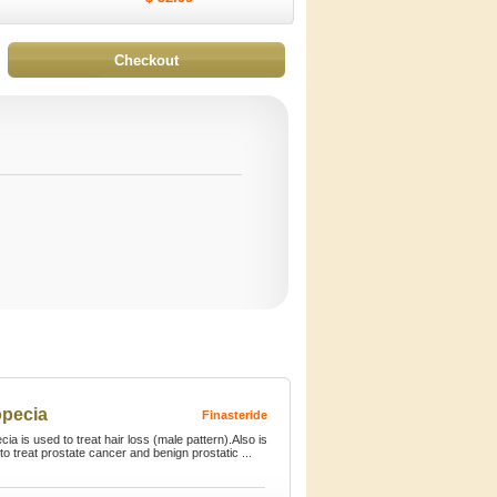
opecia
Finasteride
cia is used to treat hair loss (male pattern).Also is
to treat prostate cancer and benign prostatic ...