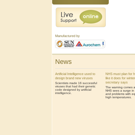
Manufactured by
News
Artificial Intelligence used to
NHS must plan for 
design brand new viruses
like it does for winte
secretary says
Scientists made 16 successful
viruses that had their genetic
The warning comes af
code designed by artificial
NHS sees a surge in 
intelligence.
and problems with eq
high temperatures.