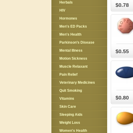
Herbals
$0.78
HIV
Hormones
Men's ED Packs
Men's Health
Parkinson’s Disease
Mental Illness
$0.55
Motion Sickness
Muscle Relaxant
Pain Relief
Veterinary Medicines
Quit Smoking
$0.80
Vitamins
Skin Care
Sleeping Aids
Weight Loss
Women's Health