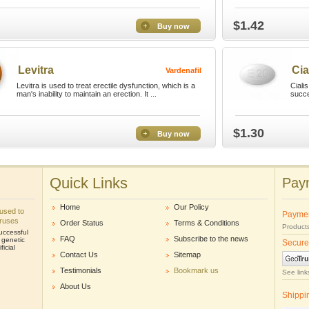
$1.42
Buy now
Levitra
Cia
Vardenafil
Levitra is used to treat erectile dysfunction, which is a
Ciali
man's inability to maintain an erection. It ...
succe
$1.30
Buy now
Quick Links
Paym
Home
Our Policy
e used to
Payme
iruses
Order Status
Terms & Conditions
Products
uccessful
FAQ
Subscribe to the news
r genetic
Secure
icial
Contact Us
Sitemap
Testimonials
Bookmark us
See link
About Us
Shippi