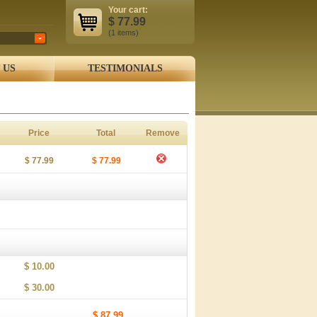
Your cart:
$
77.99
(1
items
)
 US
TESTIMONIALS
Price
Total
Remove
$ 77.99
$ 77.99
$ 10.00
$ 30.00
$ 87.99