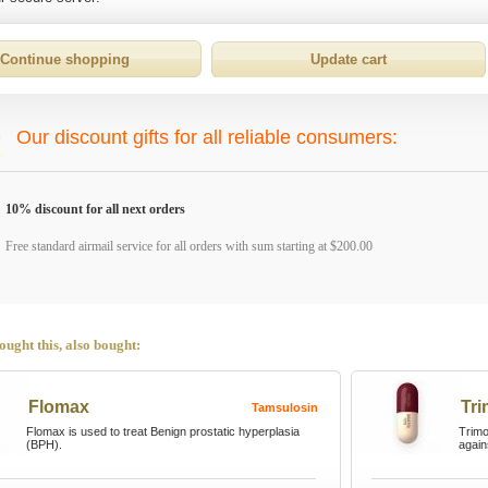
Our discount gifts for all reliable consumers:
10% discount for all next orders
Free standard airmail service for all orders with sum starting at $200.00
ught this, also bought:
Flomax
Tr
Tamsulosin
Flomax is used to treat Benign prostatic hyperplasia
Trimox
(BPH).
again