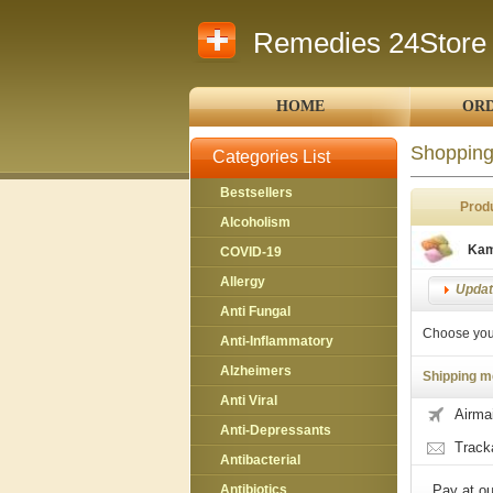
Remedies 24Store
HOME
ORD
Shopping
Categories List
Bestsellers
Prod
Alcoholism
Kam
COVID-19
Allergy
Update
Anti Fungal
Choose you
Anti-Inflammatory
Alzheimers
Shipping m
Anti Viral
Airmai
Anti-Depressants
Track
Antibacterial
Antibiotics
Pay at ou