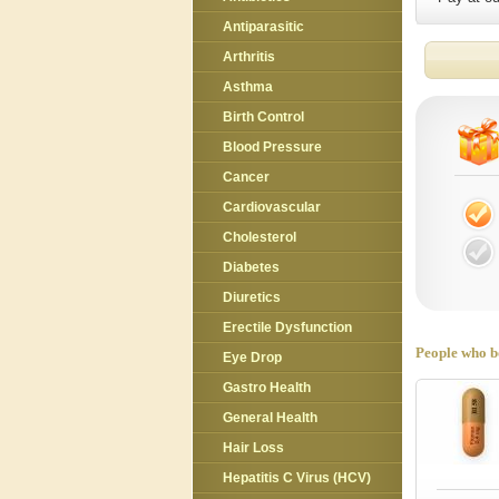
Antiparasitic
Arthritis
Asthma
Birth Control
Blood Pressure
Cancer
Cardiovascular
Cholesterol
Diabetes
Diuretics
Erectile Dysfunction
People who bo
Eye Drop
Gastro Health
General Health
Hair Loss
Hepatitis C Virus (HCV)