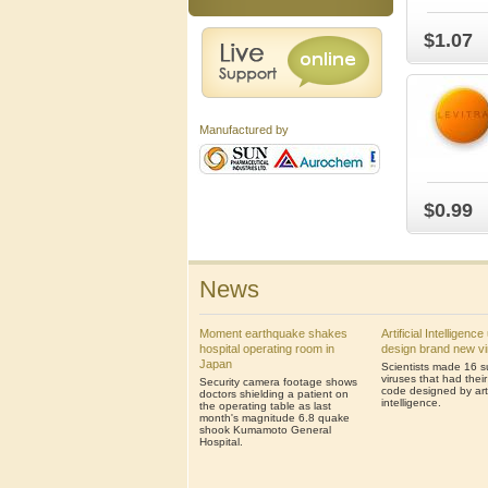
$1.07
Manufactured by
$0.99
News
Moment earthquake shakes
Artificial Intelligenc
hospital operating room in
design brand new v
Japan
Scientists made 16 s
viruses that had thei
Security camera footage shows
code designed by artif
doctors shielding a patient on
intelligence.
the operating table as last
month's magnitude 6.8 quake
shook Kumamoto General
Hospital.