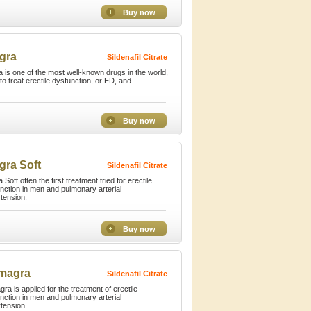
Buy now
gra
Sildenafil Citrate
a is one of the most well-known drugs in the world,
to treat erectile dysfunction, or ED, and ...
Buy now
gra Soft
Sildenafil Citrate
 Soft often the first treatment tried for erectile
nction in men and pulmonary arterial
tension.
Buy now
magra
Sildenafil Citrate
ra is applied for the treatment of erectile
nction in men and pulmonary arterial
tension.