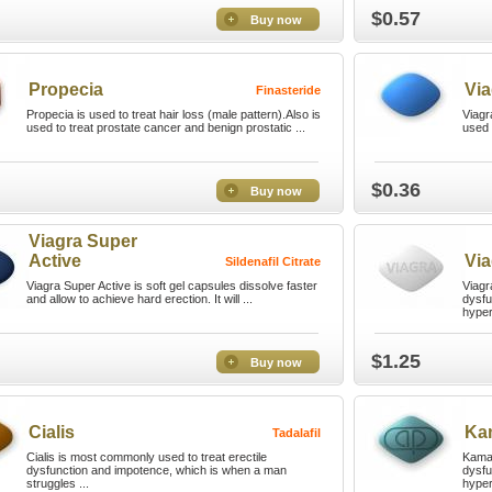
$0.57
Buy now
Propecia
Via
Finasteride
Propecia is used to treat hair loss (male pattern).Also is
Viagr
used to treat prostate cancer and benign prostatic ...
used 
$0.36
Buy now
Viagra Super
Active
Via
Sildenafil Citrate
Viagra Super Active is soft gel capsules dissolve faster
Viagra
and allow to achieve hard erection. It will ...
dysfu
hyper
$1.25
Buy now
Cialis
Ka
Tadalafil
Cialis is most commonly used to treat erectile
Kamag
dysfunction and impotence, which is when a man
dysfu
struggles ...
hyper