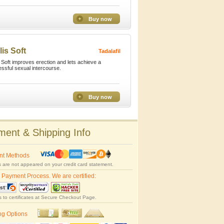
Buy now
lis Soft
Tadalafil
s Soft improves erection and lets achieve a
ssful sexual intercourse.
Buy now
ent & Shipping Info
nt Methods
 are not appeared on your credit card statement.
 Payment Process. We are certified:
s to certificates at Secure Checkout Page.
ng Options