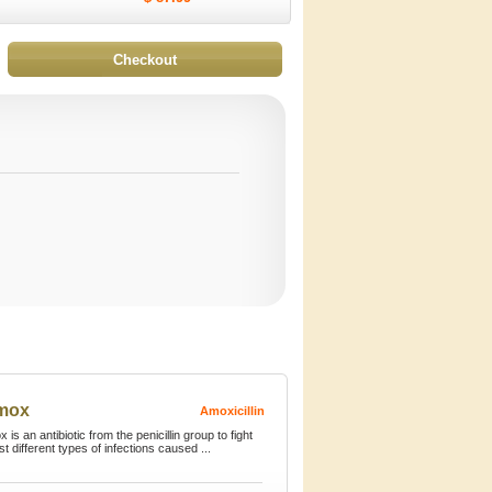
imox
Amoxicillin
 is an antibiotic from the penicillin group to fight
st different types of infections caused ...