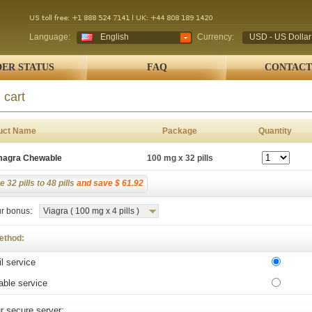
Language:
English
Currency:
USD - US Dollar
ER STATUS
FAQ
CONTACT
 cart
uct Name
Package
Quantity
agra Chewable
100 mg x 32 pills
 32 pills to 48 pills
and save $ 61.92
r bonus:
Viagra ( 100 mg x 4 pills )
ethod:
l service
able service
r secure server: