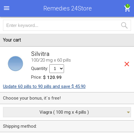
1
Remedies 24Store
Your cart
Silvitra
100/20 mg x 60 pills
Quantity:
Price:
$ 120.99
Update 60 pills to 90 pills and save $ 45.90
Choose your bonus, it`s free!
Viagra ( 100 mg x 4 pills )
Shipping method: