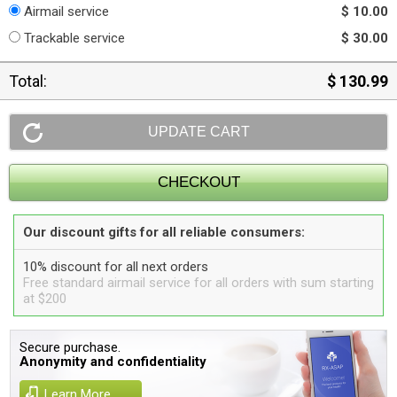
Airmail service
$ 10.00
Trackable service
$ 30.00
Total:
$ 130.99
Our discount gifts for all reliable consumers:
10% discount for all next orders
Free standard airmail service for all orders with sum starting
at $200
Secure purchase.
Anonymity and confidentiality
Learn More