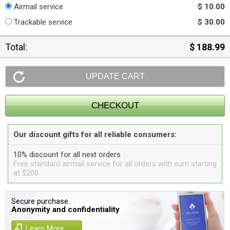
Airmail service
$ 10.00
Trackable service
$ 30.00
Total:
$ 188.99
Our discount gifts for all reliable consumers:
10% discount for all next orders
Free standard airmail service for all orders with sum starting
at $200
Secure purchase.
Anonymity and confidentiality
Learn More