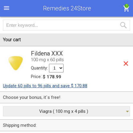
1
Remedies 24Store
Your cart
Fildena XXX
100 mg x 60 pills
Quantity:
Price:
$ 178.99
Update 60 pills to 96 pills and save $ 170.88
Choose your bonus, it`s free!
Viagra ( 100 mg x 4 pills )
Shipping method: