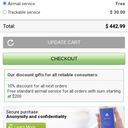
Airmail service
Free
Trackable service
$ 30.00
Total:
$ 442.99
Our discount gifts for all reliable consumers:
10% discount for all next orders
Free standard airmail service for all orders with sum starting
at $200
Secure purchase.
Anonymity and confidentiality
Learn More