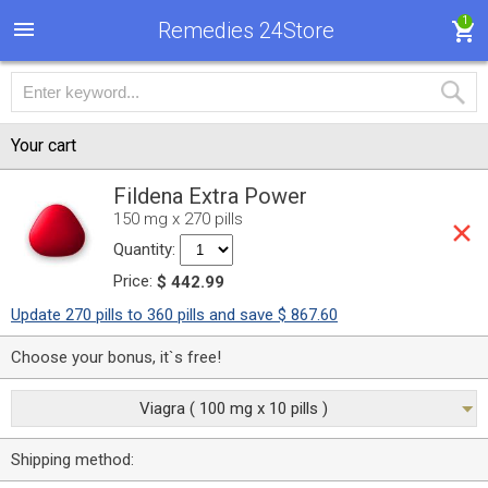
1
Remedies 24Store
Your cart
Fildena Extra Power
150 mg x 270 pills
Quantity:
Price:
$ 442.99
Update 270 pills to 360 pills and save $ 867.60
Choose your bonus, it`s free!
Viagra ( 100 mg x 10 pills )
Shipping method: