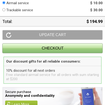
Airmail service
$ 10.00
Trackable service
$ 30.00
Total:
$ 194.99
Our discount gifts for all reliable consumers:
10% discount for all next orders
Free standard airmail service for all orders with sum starting
at $200
Secure purchase.
Anonymity and confidentiality
Learn More