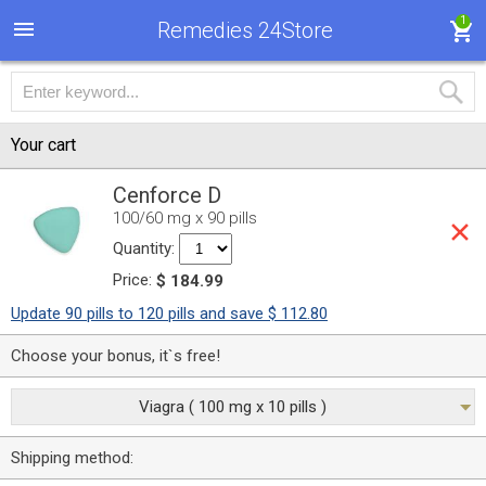
1
Remedies 24Store
Your cart
Cenforce D
100/60 mg x 90 pills
Quantity:
Price:
$ 184.99
Update 90 pills to 120 pills and save $ 112.80
Choose your bonus, it`s free!
Viagra ( 100 mg x 10 pills )
Shipping method: