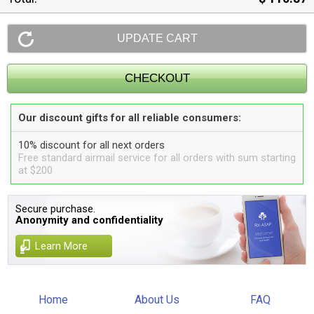
Our discount gifts for all reliable consumers:
10% discount for all next orders
Free standard airmail service for all orders with sum starting
at $200
Secure purchase.
Anonymity and confidentiality
Learn More
Home
About Us
FAQ