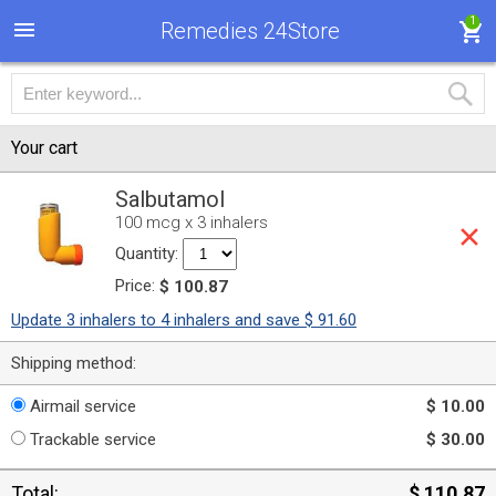
1
Remedies 24Store
Your cart
Salbutamol
100 mcg x 3 inhalers
Quantity:
Price:
$ 100.87
Update 3 inhalers to 4 inhalers and save $ 91.60
Shipping method:
Airmail service
$ 10.00
Trackable service
$ 30.00
Total:
$ 110.87