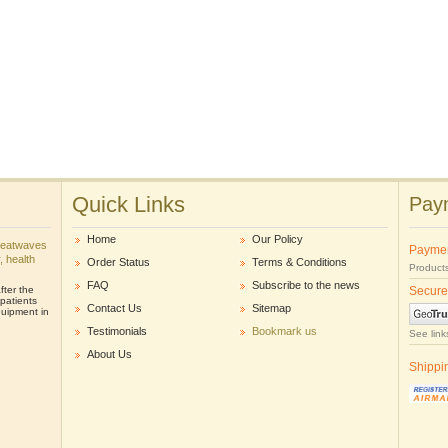
Quick Links
Paym
Home
Our Policy
heatwaves
Payme
r, health
Order Status
Terms & Conditions
Products
FAQ
Subscribe to the news
ter the
Secure
patients
Contact Us
Sitemap
uipment in
Testimonials
Bookmark us
See link
About Us
Shippi