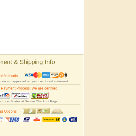
ent & Shipping Info
nt Methods
 are not appeared on your credit card statement.
 Payment Process. We are certified:
s to certificates at Secure Checkout Page.
ng Options