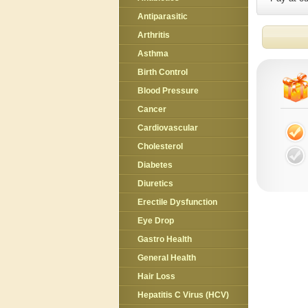
Antiparasitic
Arthritis
Asthma
Birth Control
Blood Pressure
Cancer
Cardiovascular
Cholesterol
Diabetes
Diuretics
Erectile Dysfunction
Eye Drop
Gastro Health
General Health
Hair Loss
Hepatitis C Virus (HCV)