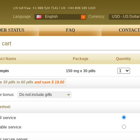
Language:
English
Currency:
USD - US Dollar
ER STATUS
FAQ
CONTACT
 cart
uct Name
Package
Quantity
ampin
150 mg x 30 pills
 30 pills to 60 pills
and save $ 18.60
r bonus:
Do not include gifts
ethod:
l service
able service
r secure server: