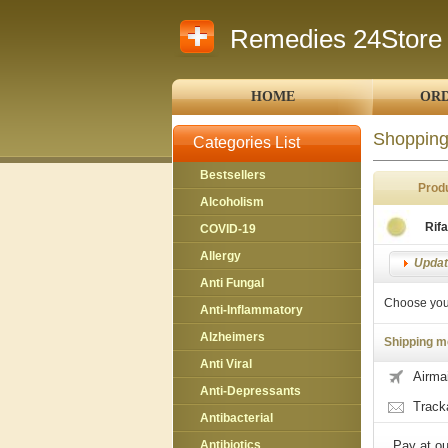
Remedies 24Store
HOME
ORD
Shopping
Categories List
Bestsellers
Prod
Alcoholism
Rif
COVID-19
Allergy
Update
Anti Fungal
Choose you
Anti-Inflammatory
Alzheimers
Shipping m
Anti Viral
Airmai
Anti-Depressants
Track
Antibacterial
Antibiotics
Pay at ou