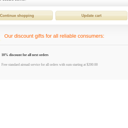
Our discount gifts for all reliable consumers:
10% discount for all next orders
Free standard airmail service for all orders with sum starting at $200.00