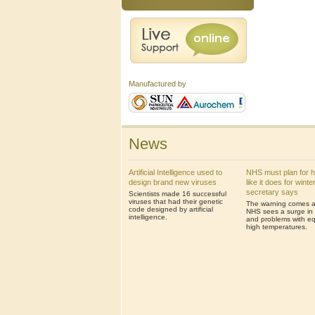
Manufactured by
News
Artificial Intelligence used to
NHS must plan for 
design brand new viruses
like it does for winte
secretary says
Scientists made 16 successful
viruses that had their genetic
The warning comes af
code designed by artificial
NHS sees a surge in 
intelligence.
and problems with eq
high temperatures.