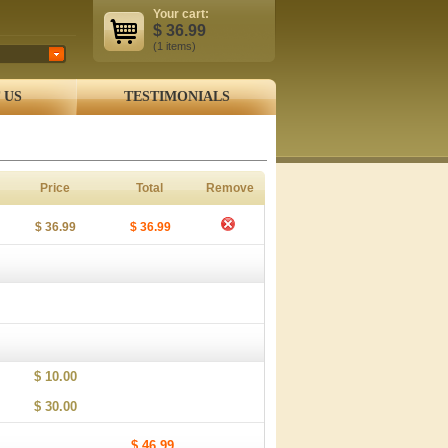
Your cart:
$
36.99
(1
items
)
 US
TESTIMONIALS
Price
Total
Remove
$ 36.99
$ 36.99
$ 10.00
$ 30.00
$ 46.99