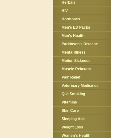
Herbals
HIV
Hormones
Men's ED Packs
Men's Health
Parkinson’s Disease
Mental Illness
Motion Sickness
Muscle Relaxant
Pain Relief
Veterinary Medicines
Quit Smoking
Vitamins
Skin Care
Sleeping Aids
Weight Loss
Women's Health