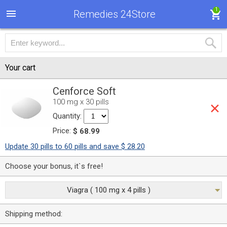
1
Remedies 24Store
Your cart
Cenforce Soft
100 mg x 30 pills
Quantity:
Price:
$ 68.99
Update 30 pills to 60 pills and save $ 28.20
Choose your bonus, it`s free!
Viagra ( 100 mg x 4 pills )
Shipping method: