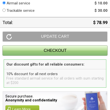
Airmail service
$ 10.00
Trackable service
$ 30.00
Total:
$ 78.99
Our discount gifts for all reliable consumers:
10% discount for all next orders
Free standard airmail service for all orders with sum starting
at $200
Secure purchase.
Anonymity and confidentiality
Learn More