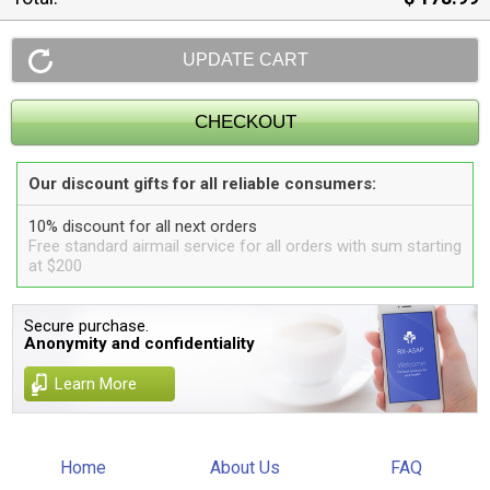
Our discount gifts for all reliable consumers:
10% discount for all next orders
Free standard airmail service for all orders with sum starting
at $200
Secure purchase.
Anonymity and confidentiality
Learn More
Home
About Us
FAQ