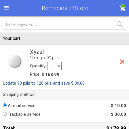
1
Remedies 24Store
Your cart
Xyzal
10 mg x 90 pills
Quantity:
Price:
$ 168.99
Update 90 pills to 120 pills and save $ 39.60
Shipping method:
Airmail service
$ 10.00
Trackable service
$ 30.00
Total:
$ 178.99