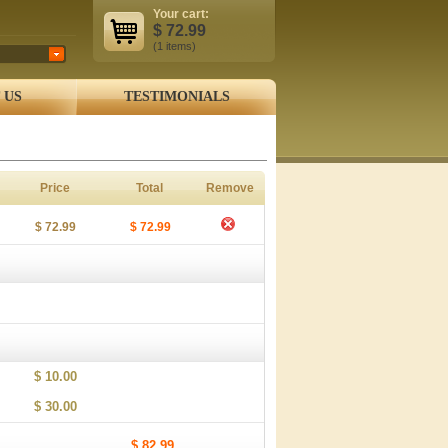
Your cart:
$
72.99
(1
items
)
 US
TESTIMONIALS
Price
Total
Remove
$ 72.99
$ 72.99
$ 10.00
$ 30.00
$ 82.99