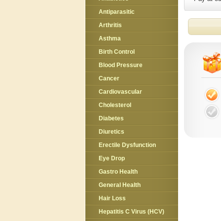
Antiparasitic
Arthritis
Asthma
Birth Control
Blood Pressure
Cancer
Cardiovascular
Cholesterol
Diabetes
Diuretics
Erectile Dysfunction
Eye Drop
Gastro Health
General Health
Hair Loss
Hepatitis C Virus (HCV)