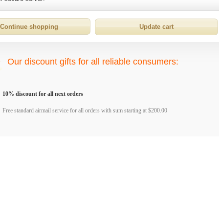
Our discount gifts for all reliable consumers:
10% discount for all next orders
Free standard airmail service for all orders with sum starting at $200.00