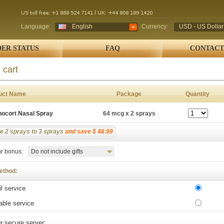
Language:
English
Currency:
USD - US Dollar
ER STATUS
FAQ
CONTACT
 cart
uct Name
Package
Quantity
nocort Nasal Spray
64 mcg x 2 sprays
e 2 sprays to 3 sprays
and save $ 48.99
r bonus:
Do not include gifts
ethod:
l service
able service
r secure server: