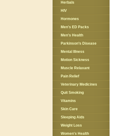
Herbals
HIV
Hormones
Men's ED Packs
Men's Health
Parkinson’s Disease
Mental Illness
Motion Sickness
Muscle Relaxant
Pain Relief
Veterinary Medicines
Quit Smoking
Vitamins
Skin Care
Sleeping Aids
Weight Loss
Women's Health