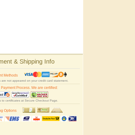
ent & Shipping Info
nt Methods
 are not appeared on your credit card statement.
 Payment Process. We are certified:
s to certificates at Secure Checkout Page.
ng Options