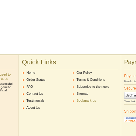
Quick Links
Paym
Home
Our Policy
e used to
Payme
iruses
Order Status
Terms & Conditions
Products
uccessful
FAQ
Subscribe to the news
r genetic
Secure
icial
Contact Us
Sitemap
Testimonials
Bookmark us
See link
About Us
Shippi