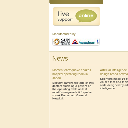
Manufactured by
News
Moment earthquake shakes
Artificial Intelligenc
hospital operating room in
design brand new v
Japan
Scientists made 16 s
viruses that had thei
Security camera footage shows
code designed by artif
doctors shielding a patient on
intelligence.
the operating table as last
month's magnitude 6.8 quake
shook Kumamoto General
Hospital.