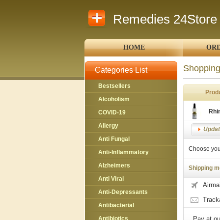
Remedies 24Store
HOME
ORD
Shopping
Categories List
Bestsellers
Prod
Alcoholism
Rhi
COVID-19
Allergy
Updat
Anti Fungal
Choose you
Anti-Inflammatory
Alzheimers
Shipping m
Anti Viral
Airmai
Anti-Depressants
Track
Antibacterial
Antibiotics
Pay at ou