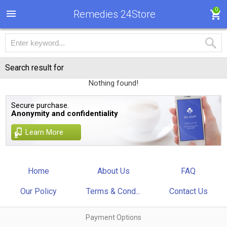
0
Remedies 24Store
Search result for
Nothing found!
Secure purchase.
Anonymity and confidentiality
Learn More
Home
About Us
FAQ
Our Policy
Terms & Cond...
Contact Us
Payment Options