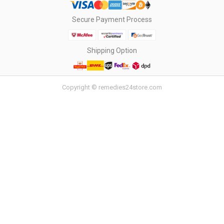
Secure Payment Process
Shipping Option
Copyright © remedies24store.com