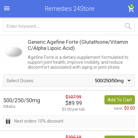
0
Remedies 24Store
Generic Agefine Forte
(Glutathione/Vitamin
C/Alpha Lipoic Acid)
Agefine Forte is a dietary supplement formulated to
support joint health, improve mobility, and reduce
discomfort associated with aging or joint stress.
Select Doses:
$107.99
500/250/50mg
Add To Cart
$89.99
30tabs
$0.00
save:
$3.00 per tab
Next orders 10% discount
$205.19