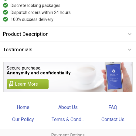
Discrete looking packages
Dispatch orders within 24 hours
100% success delivery
Product Description
Testimonials
Secure purchase.
Anonymity and confidentiality
Learn More
Home
About Us
FAQ
Our Policy
Terms & Cond...
Contact Us
Payment Options