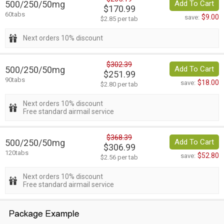
500/250/50mg
Add To Cart
$170.99
60tabs
$9.00
save:
$2.85 per tab
Next orders 10% discount
$302.39
500/250/50mg
Add To Cart
$251.99
90tabs
$18.00
save:
$2.80 per tab
Next orders 10% discount
Free standard airmail service
$368.39
500/250/50mg
Add To Cart
$306.99
120tabs
$52.80
save:
$2.56 per tab
Next orders 10% discount
Free standard airmail service