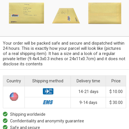
Your order will be packed safe and secure and dispatched within
24 hours. This is exactly how your parcel will look like (pictures
of a real shipping item). It has a size and a look of a regular
private letter (9.4x4.3x0.3 inches or 24x11x0.7cm) and it does not
disclose its contents
Country
Shipping method
Delivery time
Price
14-21 days
$ 10.00
9-14 days
$ 30.00
Shipping worldwide
Confidentiality and anonymity guarantee
Safe and secure