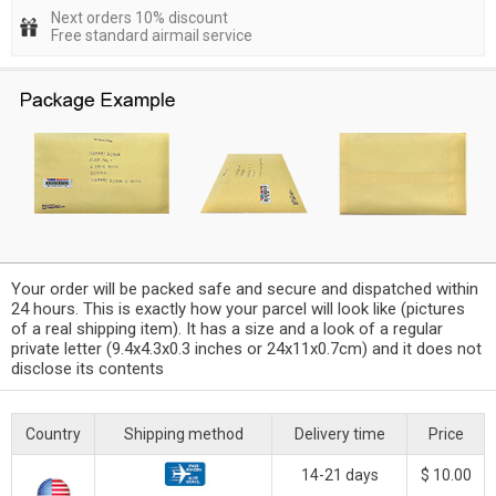
Next orders 10% discount
Free standard airmail service
Your order will be packed safe and secure and dispatched within
24 hours. This is exactly how your parcel will look like (pictures
of a real shipping item). It has a size and a look of a regular
private letter (9.4x4.3x0.3 inches or 24x11x0.7cm) and it does not
disclose its contents
Country
Shipping method
Delivery time
Price
14-21 days
$ 10.00