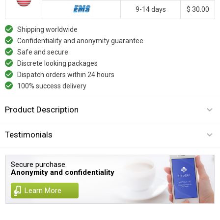
9-14 days
$ 30.00
Shipping worldwide
Confidentiality and anonymity guarantee
Safe and secure
Discrete looking packages
Dispatch orders within 24 hours
100% success delivery
Product Description
Testimonials
Secure purchase.
Anonymity and confidentiality
Learn More