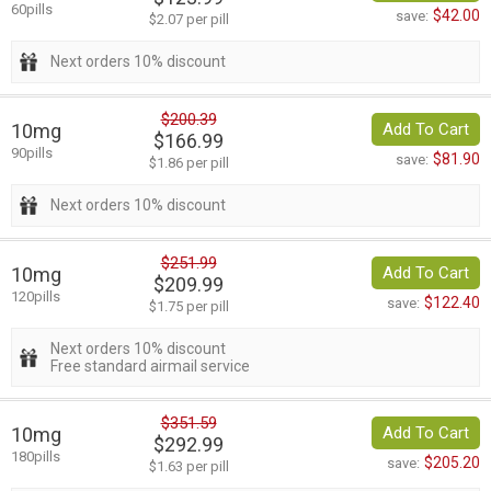
60pills
$42.00
save:
$2.07 per pill
Next orders 10% discount
$200.39
10mg
Add To Cart
$166.99
90pills
$81.90
save:
$1.86 per pill
Next orders 10% discount
$251.99
10mg
Add To Cart
$209.99
120pills
$122.40
save:
$1.75 per pill
Next orders 10% discount
Free standard airmail service
$351.59
10mg
Add To Cart
$292.99
180pills
$205.20
save:
$1.63 per pill