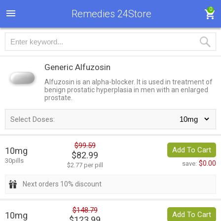
0
Remedies 24Store
Generic Alfuzosin
Alfuzosin is an alpha-blocker. It is used in treatment of
benign prostatic hyperplasia in men with an enlarged
prostate.
Select Doses:
$99.59
10mg
Add To Cart
$82.99
30pills
$0.00
save:
$2.77 per pill
Next orders 10% discount
$148.79
10mg
Add To Cart
$123.99