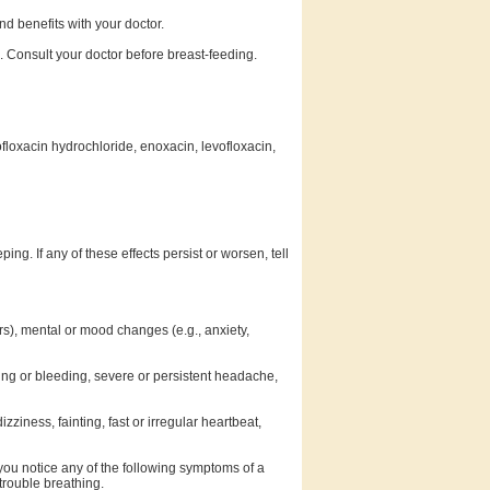
d benefits with your doctor.
. Consult your doctor before breast-feeding.
ofloxacin hydrochloride, enoxacin, levofloxacin,
g. If any of these effects persist or worsen, tell
ors), mental or mood changes (e.g., anxiety,
ising or bleeding, severe or persistent headache,
zziness, fainting, fast or irregular heartbeat,
 you notice any of the following symptoms of a
 trouble breathing.