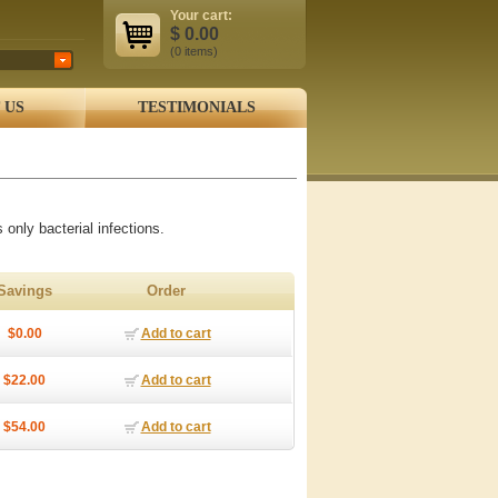
Your cart:
$
0.00
(0
items
)
 US
TESTIMONIALS
 only bacterial infections.
Savings
Order
$0.00
Add to cart
$22.00
Add to cart
$54.00
Add to cart