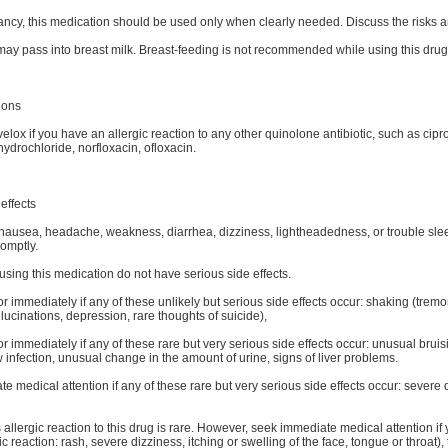
ncy, this medication should be used only when clearly needed. Discuss the risks an
may pass into breast milk. Breast-feeding is not recommended while using this drug
ions
elox if you have an allergic reaction to any other quinolone antibiotic, such as cipr
ydrochloride, norfloxacin, ofloxacin.
effects
ausea, headache, weakness, diarrhea, dizziness, lightheadedness, or trouble sleepin
romptly.
sing this medication do not have serious side effects.
or immediately if any of these unlikely but serious side effects occur: shaking (trem
lucinations, depression, rare thoughts of suicide),
or immediately if any of these rare but very serious side effects occur: unusual bru
 infection, unusual change in the amount of urine, signs of liver problems.
 medical attention if any of these rare but very serious side effects occur: severe di
 allergic reaction to this drug is rare. However, seek immediate medical attention if
ic reaction: rash, severe dizziness, itching or swelling of the face, tongue or throat),