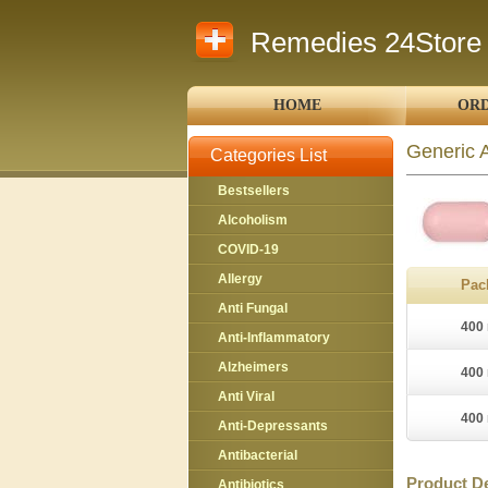
Remedies 24Store
HOME
ORD
Generic 
Categories List
Bestsellers
Alcoholism
COVID-19
Allergy
Pac
Anti Fungal
400 
Anti-Inflammatory
Alzheimers
400 
Anti Viral
400 
Anti-Depressants
Antibacterial
Product De
Antibiotics