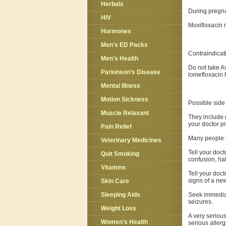
Herbals
During pregna
HIV
Moxifloxacin 
Hormones
Men's ED Packs
Contraindicat
Men's Health
Do not take Av
Parkinson’s Disease
lomefloxacin h
Mental Illness
Motion Sickness
Possible side 
Muscle Relaxant
They include n
your doctor p
Pain Relief
Many people u
Veterinary Medicines
Tell your doct
Quit Smoking
confusion, hal
Vitamins
Tell your doct
signs of a new
Skin Care
Seek immediate
Sleeping Aids
seizures.
Weight Loss
A very serious
Women's Health
serious allerg