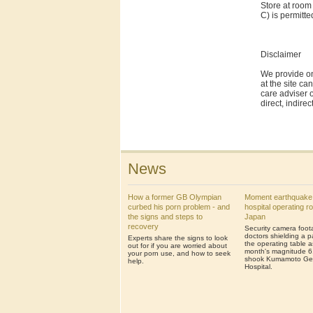
Store at room
C) is permitt
Disclaimer
We provide on
at the site ca
care adviser o
direct, indire
News
How a former GB Olympian
Moment earthquake
curbed his porn problem - and
hospital operating r
the signs and steps to
Japan
recovery
Security camera foo
doctors shielding a p
Experts share the signs to look
the operating table a
out for if you are worried about
month's magnitude 6
your porn use, and how to seek
shook Kumamoto Ge
help.
Hospital.