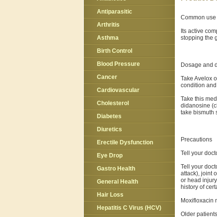
Antiparasitic
Common use
Arthritis
Its active com
stopping the g
Asthma
Birth Control
Blood Pressure
Dosage and d
Cancer
Take Avelox o
condition and 
Cardiovascular
Take this med
Cholesterol
didanosine (ch
take bismuth s
Diabetes
Diuretics
Precautions
Erectile Dysfunction
Tell your doct
Eye Drop
Tell your doct
Gastro Health
attack), joint
or head injury
General Health
history of ce
Hair Loss
Moxifloxacin 
Hepatitis C Virus (HCV)
Older patient