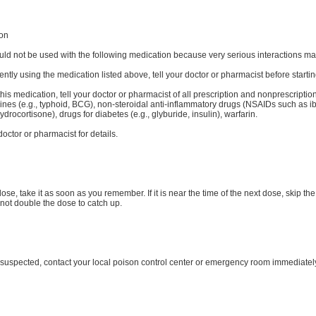
ion
uld not be used with the following medication because very serious interactions may
rently using the medication listed above, tell your doctor or pharmacist before starti
his medication, tell your doctor or pharmacist of all prescription and nonprescription
cines (e.g., typhoid, BCG), non-steroidal anti-inflammatory drugs (NSAIDs such as ib
drocortisone), drugs for diabetes (e.g., glyburide, insulin), warfarin.
octor or pharmacist for details.
dose, take it as soon as you remember. If it is near the time of the next dose, skip
not double the dose to catch up.
s suspected, contact your local poison control center or emergency room immediatel