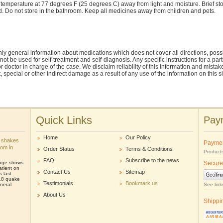
 temperature at 77 degrees F (25 degrees C) away from light and moisture. Brief 
ed. Do not store in the bathroom. Keep all medicines away from children and pets.
ly general information about medications which does not cover all directions, possi
nnot be used for self-treatment and self-diagnosis. Any specific instructions for a pa
r doctor in charge of the case. We disclaim reliability of this information and mistak
ct, special or other indirect damage as a result of any use of the information on this 
Quick Links
Paym
Home
Our Policy
 shakes
Payme
oom in
Order Status
Terms & Conditions
Products
FAQ
Subscribe to the news
tage shows
Secure
atient on
Contact Us
Sitemap
s last
.8 quake
Testimonials
Bookmark us
neral
See link
About Us
Shippi