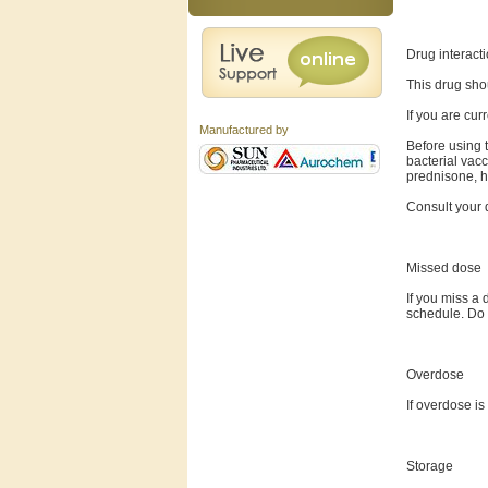
Drug interact
This drug sho
If you are cur
Manufactured by
Before using t
bacterial vac
prednisone, hy
Consult your d
Missed dose
If you miss a 
schedule. Do 
Overdose
If overdose i
Storage