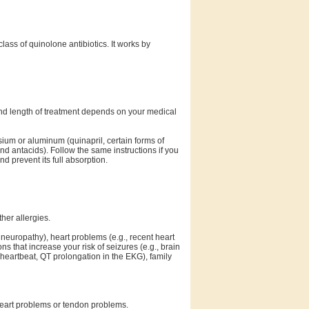
lass of quinolone antibiotics. It works by
and length of treatment depends on your medical
sium or aluminum (quinapril, certain forms of
and antacids). Follow the same instructions if you
d prevent its full absorption.
ther allergies.
 neuropathy), heart problems (e.g., recent heart
ons that increase your risk of seizures (e.g., brain
w heartbeat, QT prolongation in the EKG), family
 heart problems or tendon problems.