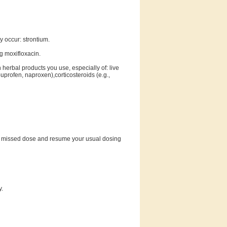
 occur: strontium.
ng moxifloxacin.
 herbal products you use, especially of: live
uprofen, naproxen),corticosteroids (e.g.,
 the missed dose and resume your usual dosing
y.