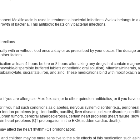
ponent Moxifloxacin is used in treatment o bacterial infections. Avelox belongs to a c
rowth of bacteria. This antibiotic treats only bacterial infections.
irections
rally with or without food once a day or as prescribed by your doctor. The dosage 
other factors.
ication at least 4 hours before or 8 hours after taking any drugs that contain magne
ewable/dispersible buffered tablets or pediatric oral solution), vitamins/minerals, 
ubsalicylate, sucralfate, iron, and zinc. These medications bind with moxifloxacin an
or if you are allergic to Moxifloxacin, or to other quinolon antibiotics, or if you have o
or if you had such conditions as diabetes, nervous system disorder (e.g., peripheral
 or tendon problems (e.g., tendonitis, bursitis), liver disease, seizure disorder, conditi
, brain tumors, cerebral atherosclerosis), certain heart problems (heart failure, slo
rtain heart problems (QT prolongation in the EKG, sudden cardiac death).
may affect the heart rhythm (QT prolongation).
s and children may be more sensitive to the side effects of this medication such as