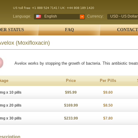
Language:
English
Currency:
USD - US Dollar
ER STATUS
FAQ
CONTACT
Avelox
(Moxifloxacin)
Avelox works by stopping the growth of bacteria. This antibiotic treats
kage
Price
Per Pills
mg x 10 pills
$95.99
$9.60
mg x 20 pills
$169.99
$8.50
mg x 30 pills
$233.99
$7.80
scription