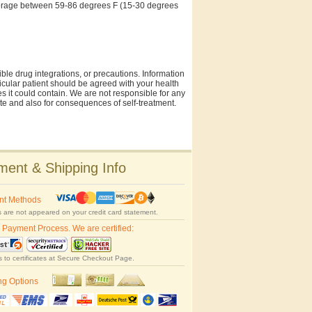
storage between 59-86 degrees F (15-30 degrees
ble drug integrations, or precautions. Information
rticular patient should be agreed with your health
es it could contain. We are not responsible for any
site and also for consequences of self-treatment.
ent & Shipping Info
nt Methods
 are not appeared on your credit card statement.
 Payment Process. We are certified:
s to certificates at Secure Checkout Page.
ng Options