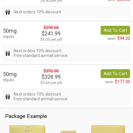
$4.50 per pill
Next orders 10% discount
$290.00
50mg
Add To Cart
$241.99
60pills
$94.20
save:
$4.03 per pill
Next orders 10% discount
Free standard airmail service
$392.00
50mg
Add To Cart
$326.99
90pills
$177.30
save:
$3.63 per pill
Next orders 10% discount
Free standard airmail service