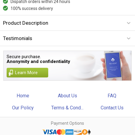
Dispatch orders within 24 hours
100% success delivery
Product Description
Testimonials
Secure purchase.
Anonymity and confidentiality
Learn More
Home
About Us
FAQ
Our Policy
Terms & Cond...
Contact Us
Payment Options