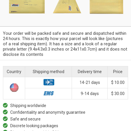
Your order will be packed safe and secure and dispatched within
24 hours. This is exactly how your parcel will look like (pictures
of a real shipping item). It has a size and a look of a regular
private letter (9.4x4.3x0.3 inches or 24x11x0.7cm) and it does not
disclose its contents
Country
Shipping method
Delivery time
Price
14-21 days
$ 10.00
9-14 days
$ 30.00
Shipping worldwide
Confidentiality and anonymity guarantee
Safe and secure
Discrete looking packages