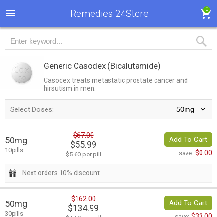
0
Remedies 24Store
Generic Casodex
(Bicalutamide)
Casodex treats metastatic prostate cancer and
hirsutism in men.
Select Doses:
$67.00
50mg
Add To Cart
$55.99
10pills
$0.00
save:
$5.60 per pill
Next orders 10% discount
$162.00
50mg
Add To Cart
$134.99
30pills
$33.00
save: