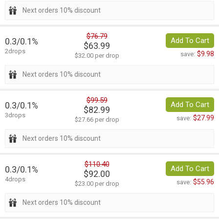
Next orders 10% discount
$76.79
0.3/0.1%
Add To Cart
$63.99
2drops
$9.98
save:
$32.00 per drop
Next orders 10% discount
$99.59
0.3/0.1%
Add To Cart
$82.99
3drops
$27.99
save:
$27.66 per drop
Next orders 10% discount
$110.40
0.3/0.1%
Add To Cart
$92.00
4drops
$55.96
save:
$23.00 per drop
Next orders 10% discount