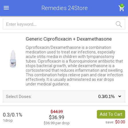
0
Remedies 24Store
Generic Ciprofloxacin + Dexamethasone
Ciprofloxacin/Dexamethasone is a combination
medication used to treat ear infections, especially
acute otitis media in children with tympanostomy
tubes. Ciprofloxacin is a fluoroquinolone antibiotic that
stops bacterial growth, while dexamethasone is a
corticosteroid that reduces inflammation and swelling.
This combination helps relieve pain and clear infection
effectively. It is usually administered as ear drops
under medical guidance.
Select Doses:
$44.39
0.3/0.1%
Add To Cart
$36.99
1drop
$0.00
save:
$36.99 per drop