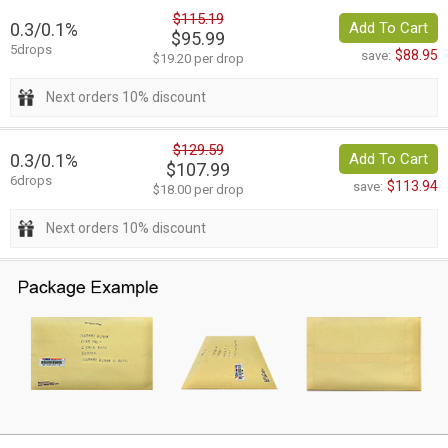
$115.19
0.3/0.1%
Add To Cart
$95.99
5drops
$88.95
save:
$19.20 per drop
Next orders 10% discount
$129.59
0.3/0.1%
Add To Cart
$107.99
6drops
$113.94
save:
$18.00 per drop
Next orders 10% discount