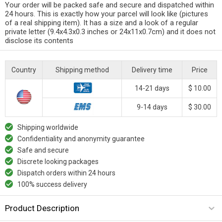
Your order will be packed safe and secure and dispatched within
24 hours. This is exactly how your parcel will look like (pictures
of a real shipping item). It has a size and a look of a regular
private letter (9.4x4.3x0.3 inches or 24x11x0.7cm) and it does not
disclose its contents
Country
Shipping method
Delivery time
Price
14-21 days
$ 10.00
9-14 days
$ 30.00
Shipping worldwide
Confidentiality and anonymity guarantee
Safe and secure
Discrete looking packages
Dispatch orders within 24 hours
100% success delivery
Product Description