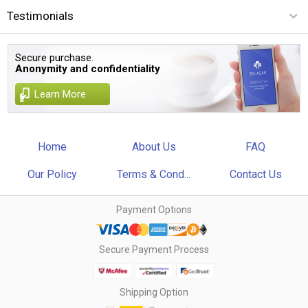
Testimonials
Secure purchase.
Anonymity and confidentiality
Learn More
Home
About Us
FAQ
Our Policy
Terms & Cond...
Contact Us
Payment Options
Secure Payment Process
Shipping Option