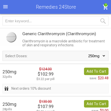
0
Remedies 24Store
Generic Clarithromycin
(Clarithromycin)
Clarithromycin is a macrolide antibiotic for treatment
of skin and respiratory infections.
Select Doses:
$124.00
250mg
Add To Cart
$102.99
32pills
$20.48
save:
$3.22 per pill
Next orders 10% discount
$130.00
250mg
Add To Cart
$107.99
28pills
$0.00
save: