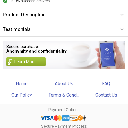
100% success delivery
Product Description
Testimonials
Secure purchase.
Anonymity and confidentiality
Learn More
Home
About Us
FAQ
Our Policy
Terms & Cond...
Contact Us
Payment Options
Secure Payment Process