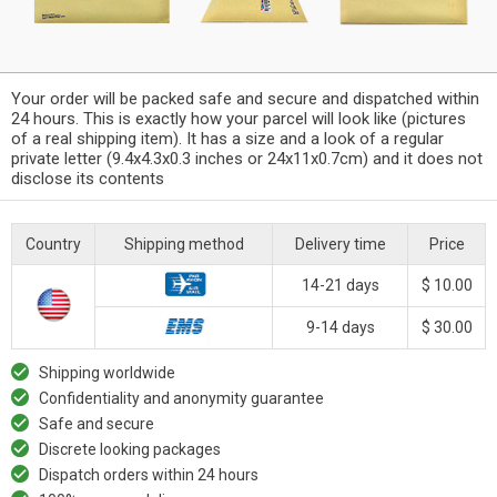
Your order will be packed safe and secure and dispatched within
24 hours. This is exactly how your parcel will look like (pictures
of a real shipping item). It has a size and a look of a regular
private letter (9.4x4.3x0.3 inches or 24x11x0.7cm) and it does not
disclose its contents
Country
Shipping method
Delivery time
Price
14-21 days
$ 10.00
9-14 days
$ 30.00
Shipping worldwide
Confidentiality and anonymity guarantee
Safe and secure
Discrete looking packages
Dispatch orders within 24 hours