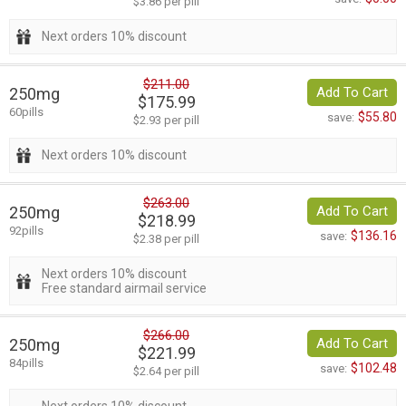
$3.86 per pill
Next orders 10% discount
$211.00
250mg
Add To Cart
$175.99
60pills
$55.80
save:
$2.93 per pill
Next orders 10% discount
$263.00
250mg
Add To Cart
$218.99
92pills
$136.16
save:
$2.38 per pill
Next orders 10% discount
Free standard airmail service
$266.00
250mg
Add To Cart
$221.99
84pills
$102.48
save:
$2.64 per pill