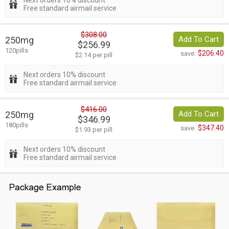
Next orders 10% discount
Free standard airmail service
$308.00
250mg
Add To Cart
$256.99
120pills
$206.40
save:
$2.14 per pill
Next orders 10% discount
Free standard airmail service
$416.00
250mg
Add To Cart
$346.99
180pills
$347.40
save:
$1.93 per pill
Next orders 10% discount
Free standard airmail service