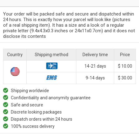
Your order will be packed safe and secure and dispatched within
24 hours. This is exactly how your parcel will look like (pictures
of a real shipping item). It has a size and a look of a regular
private letter (9.4x4.3x0.3 inches or 24x11x0.7cm) and it does not
disclose its contents
Country
Shipping method
Delivery time
Price
14-21 days
$ 10.00
9-14 days
$ 30.00
Shipping worldwide
Confidentiality and anonymity guarantee
Safe and secure
Discrete looking packages
Dispatch orders within 24 hours
100% success delivery