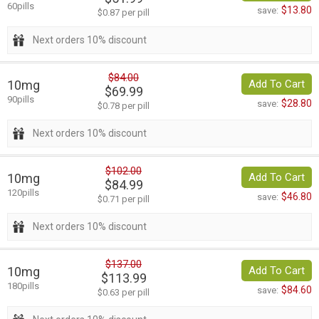
60pills
$13.80
save:
$0.87 per pill
Next orders 10% discount
$84.00
10mg
Add To Cart
$69.99
90pills
$28.80
save:
$0.78 per pill
Next orders 10% discount
$102.00
10mg
Add To Cart
$84.99
120pills
$46.80
save:
$0.71 per pill
Next orders 10% discount
$137.00
10mg
Add To Cart
$113.99
180pills
$84.60
save:
$0.63 per pill