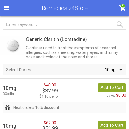
0
Remedies 24Store
Generic Claritin
(Loratadine)
Claritin is used to treat the symptoms of seasonal
allergies, such as sneezing, watery eyes, and runny
nose and itching of the nose and throat.
Select Doses:
$40.00
10mg
Add To Cart
$32.99
30pills
$0.00
save:
$1.10 per pill
Next orders 10% discount
$62.00
10mg
Add To Cart
$51.99