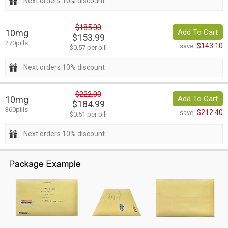
Next orders 10% discount
$185.00
10mg
Add To Cart
$153.99
270pills
$143.10
save:
$0.57 per pill
Next orders 10% discount
$222.00
10mg
Add To Cart
$184.99
360pills
$212.40
save:
$0.51 per pill
Next orders 10% discount