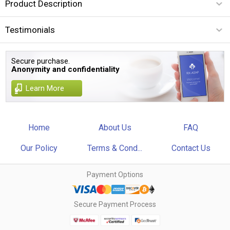
Product Description
Testimonials
Secure purchase.
Anonymity and confidentiality
Learn More
Home
About Us
FAQ
Our Policy
Terms & Cond...
Contact Us
Payment Options
Secure Payment Process