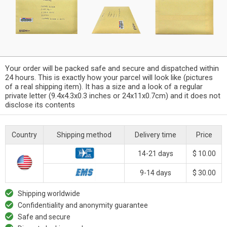
Your order will be packed safe and secure and dispatched within
24 hours. This is exactly how your parcel will look like (pictures
of a real shipping item). It has a size and a look of a regular
private letter (9.4x4.3x0.3 inches or 24x11x0.7cm) and it does not
disclose its contents
Country
Shipping method
Delivery time
Price
14-21 days
$ 10.00
9-14 days
$ 30.00
Shipping worldwide
Confidentiality and anonymity guarantee
Safe and secure