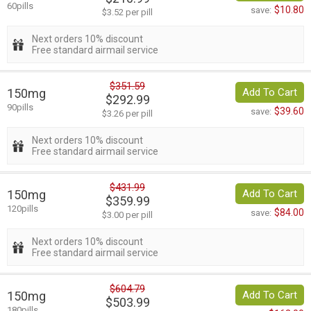
60pills
$10.80
save:
$3.52 per pill
Next orders 10% discount
Free standard airmail service
$351.59
150mg
Add To Cart
$292.99
90pills
$39.60
save:
$3.26 per pill
Next orders 10% discount
Free standard airmail service
$431.99
150mg
Add To Cart
$359.99
120pills
$84.00
save:
$3.00 per pill
Next orders 10% discount
Free standard airmail service
$604.79
150mg
Add To Cart
$503.99
180pills