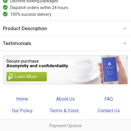
Discrete looking packages
Dispatch orders within 24 hours
100% success delivery
Product Description
Testimonials
Secure purchase.
Anonymity and confidentiality
Learn More
Home
About Us
FAQ
Our Policy
Terms & Cond...
Contact Us
Payment Options