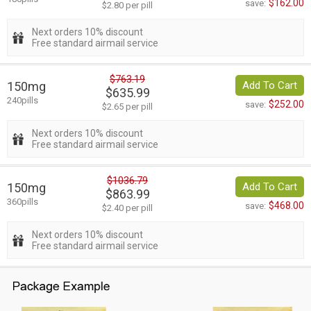
$162.00
save:
$2.80 per pill
Next orders 10% discount
Free standard airmail service
$763.19
150mg
Add To Cart
$635.99
240pills
$252.00
save:
$2.65 per pill
Next orders 10% discount
Free standard airmail service
$1036.79
150mg
Add To Cart
$863.99
360pills
$468.00
save:
$2.40 per pill
Next orders 10% discount
Free standard airmail service