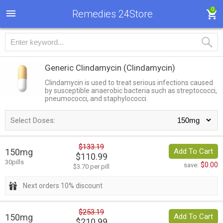
0
Remedies 24Store
Generic Clindamycin
(Clindamycin)
Clindamycin is used to treat serious infections caused
by susceptible anaerobic bacteria such as streptococci,
pneumococci, and staphylococci.
Select Doses:
$133.19
150mg
Add To Cart
$110.99
30pills
$0.00
save:
$3.70 per pill
Next orders 10% discount
$253.19
150mg
Add To Cart
$210.99