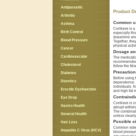
Antiparasitic
Product De
Arthritis
Common u
Asthma
Contrave is a
Birth Control
especially tho
dopamine and 
Blood Pressure
Together, the
physical activi
Cancer
Dosage and
Cardiovascular
The medication
recommended to
Cholesterol
follow the tit
Precaution
Diabetes
Before using t
Diuretics
dependence. R
individuals. N
Erectile Dysfunction
and high-fat 
Contraindi
Eye Drop
Contrave is c
Gastro Health
abrupt withdr
The combinati
General Health
unless clearl
Possible si
Hair Loss
Common side e
Hepatitis C Virus (HCV)
blood pressure