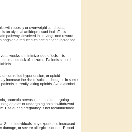
ts with obesity or overweight conditions,
 is an atypical antidepressant that affects
brain pathways involved in cravings and reward.
d alongside a reduced-calorie diet and increased
veral weeks to minimize side effects. It is
to increased risk of seizures. Patients should
tablets.
s, uncontrolled hypertension, or opioid
y increase the risk of suicidal thoughts in some
 patients currently taking opioids. Avoid alcohol
limia, anorexia nervosa, or those undergoing
s using opioids or undergoing opioid withdrawal.
onent. Use during pregnancy is not recommended
ia. Some individuals may experience increased
ver damage, or severe allergic reactions. Report