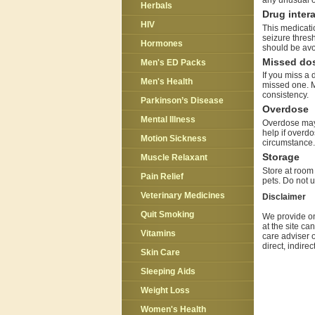
any unusual o
Herbals
Drug inter
HIV
This medicatio
seizure thresh
Hormones
should be avo
Missed do
Men's ED Packs
If you miss a 
Men's Health
missed one. M
consistency.
Parkinson’s Disease
Overdose
Mental Illness
Overdose may 
help if overdo
Motion Sickness
circumstance.
Storage
Muscle Relaxant
Store at room 
Pain Relief
pets. Do not u
Veterinary Medicines
Disclaimer
Quit Smoking
We provide on
at the site ca
Vitamins
care adviser o
direct, indire
Skin Care
Sleeping Aids
Weight Loss
Women's Health