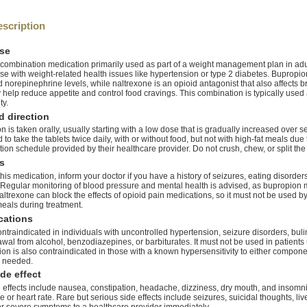
scription
se
 combination medication primarily used as part of a weight management plan in adul
se with weight-related health issues like hypertension or type 2 diabetes. Bupropion
norepinephrine levels, while naltrexone is an opioid antagonist that also affects 
y help reduce appetite and control food cravings. This combination is typically use
ty.
 direction
 is taken orally, usually starting with a low dose that is gradually increased over se
 take the tablets twice daily, with or without food, but not with high-fat meals due 
ration schedule provided by their healthcare provider. Do not crush, chew, or split the 
s
his medication, inform your doctor if you have a history of seizures, eating disorder
egular monitoring of blood pressure and mental health is advised, as bupropion ma
altrexone can block the effects of opioid pain medications, so it must not be used by
meals during treatment.
cations
ontraindicated in individuals with uncontrolled hypertension, seizure disorders, bu
awal from alcohol, benzodiazepines, or barbiturates. It must not be used in patient
on is also contraindicated in those with a known hypersensitivity to either comp
y needed.
de effect
ffects include nausea, constipation, headache, dizziness, dry mouth, and insomn
 or heart rate. Rare but serious side effects include seizures, suicidal thoughts, li