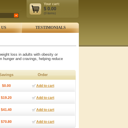
Your cart:
$
0.00
(0
items
)
 US
TESTIMONIALS
eight loss in adults with obesity or
in hunger and cravings, helping reduce
Savings
Order
$0.00
Add to cart
$19.20
Add to cart
$41.40
Add to cart
$70.80
Add to cart