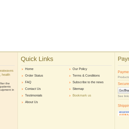
Quick Links
Paym
Home
Our Policy
heatwaves
Payme
r, health
Order Status
Terms & Conditions
Products
FAQ
Subscribe to the news
ter the
Secure
patients
Contact Us
Sitemap
uipment in
Testimonials
Bookmark us
See link
About Us
Shippi