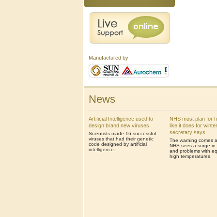
Manufactured by
News
Artificial Intelligence used to
NHS must plan for 
design brand new viruses
like it does for winte
secretary says
Scientists made 16 successful
viruses that had their genetic
The warning comes af
code designed by artificial
NHS sees a surge in 
intelligence.
and problems with eq
high temperatures.