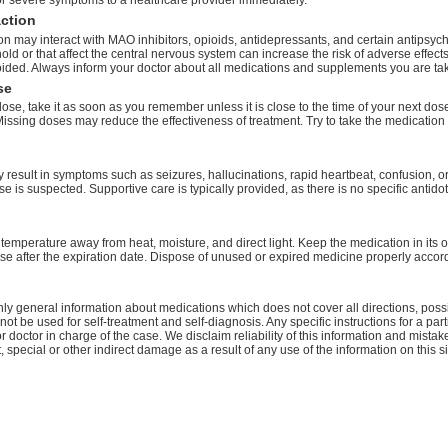
r severe symptoms to a healthcare provider immediately.
action
n may interact with MAO inhibitors, opioids, antidepressants, and certain antipsych
old or that affect the central nervous system can increase the risk of adverse effect
ided. Always inform your doctor about all medications and supplements you are tak
se
dose, take it as soon as you remember unless it is close to the time of your next do
issing doses may reduce the effectiveness of treatment. Try to take the medication
result in symptoms such as seizures, hallucinations, rapid heartbeat, confusion, 
se is suspected. Supportive care is typically provided, as there is no specific anti
temperature away from heat, moisture, and direct light. Keep the medication in its o
se after the expiration date. Dispose of unused or expired medicine properly accord
ly general information about medications which does not cover all directions, possi
nnot be used for self-treatment and self-diagnosis. Any specific instructions for a pa
r doctor in charge of the case. We disclaim reliability of this information and mistak
ct, special or other indirect damage as a result of any use of the information on this 