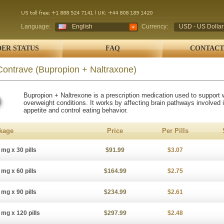
Language:
English
Currency:
USD - US Dollar
ER STATUS
FAQ
CONTACT
Contrave
(Bupropion + Naltraxone)
Bupropion + Naltrexone is a prescription medication used to support w
overweight conditions. It works by affecting brain pathways involved 
appetite and control eating behavior.
kage
Price
Per Pills
 mg x 30 pills
$91.99
$3.07
 mg x 60 pills
$164.99
$2.75
 mg x 90 pills
$234.99
$2.61
 mg x 120 pills
$297.99
$2.48