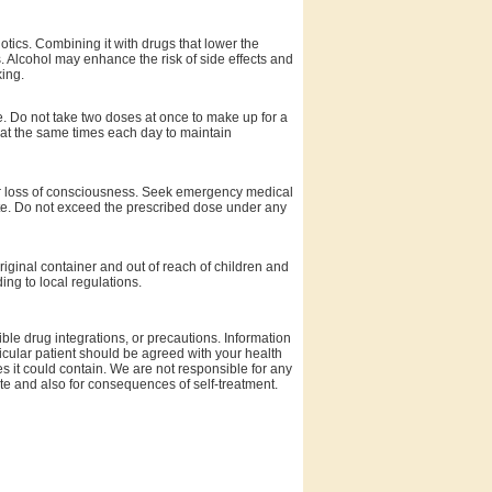
otics. Combining it with drugs that lower the
s. Alcohol may enhance the risk of side effects and
ing.
se. Do not take two doses at once to make up for a
 at the same times each day to maintain
or loss of consciousness. Seek emergency medical
dote. Do not exceed the prescribed dose under any
riginal container and out of reach of children and
ing to local regulations.
ble drug integrations, or precautions. Information
rticular patient should be agreed with your health
es it could contain. We are not responsible for any
site and also for consequences of self-treatment.