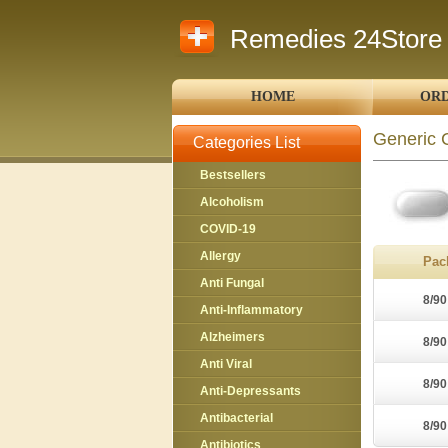
Remedies 24Store
HOME
ORD
Generic 
Categories List
Bestsellers
Alcoholism
COVID-19
Allergy
Pac
Anti Fungal
8/90
Anti-Inflammatory
Alzheimers
8/90
Anti Viral
8/90
Anti-Depressants
Antibacterial
8/90
Antibiotics