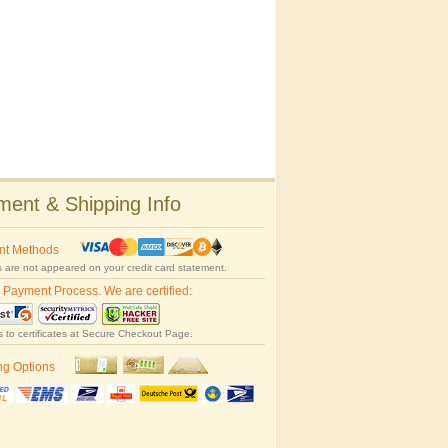
ent & Shipping Info
nt Methods
 are not appeared on your credit card statement.
 Payment Process. We are certified:
s to certificates at Secure Checkout Page.
ng Options