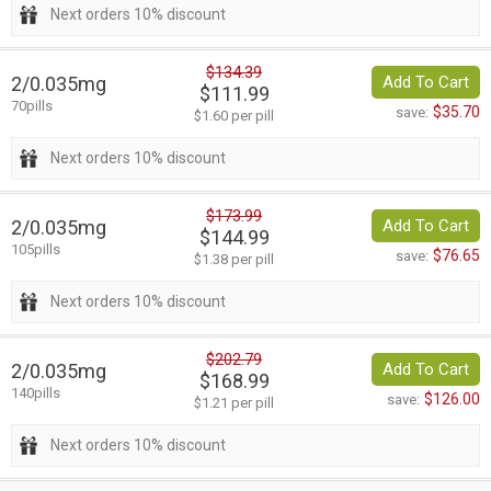
Next orders 10% discount
$134.39
2/0.035mg
Add To Cart
$111.99
70pills
$35.70
save:
$1.60 per pill
Next orders 10% discount
$173.99
2/0.035mg
Add To Cart
$144.99
105pills
$76.65
save:
$1.38 per pill
Next orders 10% discount
$202.79
2/0.035mg
Add To Cart
$168.99
140pills
$126.00
save:
$1.21 per pill
Next orders 10% discount