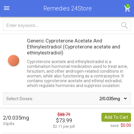
0
Remedies 24Store
Generic Cyproterone Acetate And
Ethinylestradiol
(Cyproterone acetate and
ethinylestradiol)
Cyproterone acetate and ethinylestradiol is a
combination hormonal medication used to treat acne,
hirsutism, and other androgen-related conditions in
women, while also functioning as a contraceptive. It
contains cyproterone acetate and ethinyl estradiol,
which regulate hormones and suppress ovulation.
Select Doses:
$88.79
2/0.035mg
Add To Cart
$73.99
35pills
$0.00
save:
$2.11 per pill