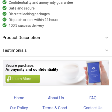
Confidentiality and anonymity guarantee
Safe and secure
Discrete looking packages
Dispatch orders within 24 hours
100% success delivery
Product Description
Testimonials
Secure purchase.
Anonymity and confidentiality
Learn More
Home
About Us
FAQ
Our Policy
Terms & Cond...
Contact Us