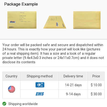
Your order will be packed safe and secure and dispatched within
24 hours. This is exactly how your parcel will look like (pictures
of a real shipping item). It has a size and a look of a regular
private letter (9.4x4.3x0.3 inches or 24x11x0.7cm) and it does not
disclose its contents
Country
Shipping method
Delivery time
Price
14-21 days
$ 10.00
9-14 days
$ 30.00
Shipping worldwide