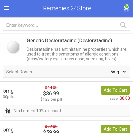
0
Remedies 24Store
Generic Desloratadine
(Desloratadine)
Desloratadine has antihistamine properties which are
used to treat the symptoms of allergic conditions
(itchy/watery eyes, runny nose, sneezing, hives).
Select Doses:
$44.00
5mg
Add To Cart
$36.99
30pills
$0.00
save:
$1.23 per pill
Next orders 10% discount
$72.00
5mg
Add To Cart
$59.99