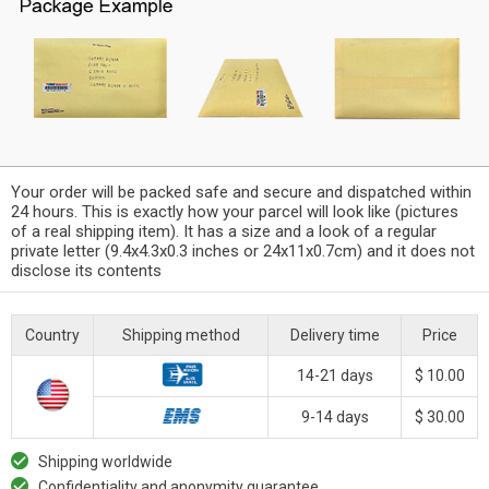
Your order will be packed safe and secure and dispatched within
24 hours. This is exactly how your parcel will look like (pictures
of a real shipping item). It has a size and a look of a regular
private letter (9.4x4.3x0.3 inches or 24x11x0.7cm) and it does not
disclose its contents
Country
Shipping method
Delivery time
Price
14-21 days
$ 10.00
9-14 days
$ 30.00
Shipping worldwide
Confidentiality and anonymity guarantee