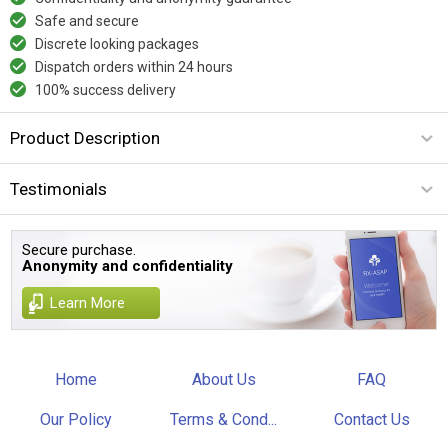
Safe and secure
Discrete looking packages
Dispatch orders within 24 hours
100% success delivery
Product Description
Testimonials
Secure purchase.
Anonymity and confidentiality
Learn More
Home
About Us
FAQ
Our Policy
Terms & Cond...
Contact Us