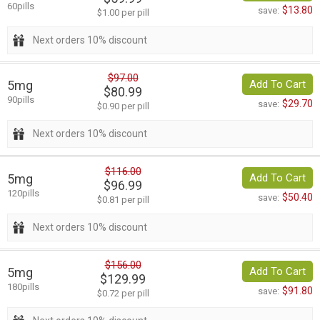
60pills
$13.80
save:
$1.00 per pill
Next orders 10% discount
$97.00
5mg
Add To Cart
$80.99
90pills
$29.70
save:
$0.90 per pill
Next orders 10% discount
$116.00
5mg
Add To Cart
$96.99
120pills
$50.40
save:
$0.81 per pill
Next orders 10% discount
$156.00
5mg
Add To Cart
$129.99
180pills
$91.80
save:
$0.72 per pill