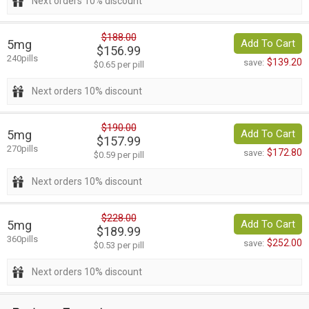
Next orders 10% discount
$188.00
5mg
Add To Cart
$156.99
240pills
$139.20
save:
$0.65 per pill
Next orders 10% discount
$190.00
5mg
Add To Cart
$157.99
270pills
$172.80
save:
$0.59 per pill
Next orders 10% discount
$228.00
5mg
Add To Cart
$189.99
360pills
$252.00
save:
$0.53 per pill
Next orders 10% discount