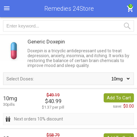
0
Remedies 24Store
Generic Doxepin
Doxepin is a tricyclic antidepressant used to treat
depression, anxiety, insomnia, and itching. It works by
restoring the balance of certain brain chemicals to
improve mood and sleep quality.
Select Doses:
$49.19
10mg
Add To Cart
$40.99
30pills
$0.00
save:
$1.37 per pill
Next orders 10% discount
$58.79