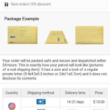
Next orders 10% discount
Your order will be packed safe and secure and dispatched within
24 hours. This is exactly how your parcel will look like (pictures
of a real shipping item). It has a size and a look of a regular
private letter (9.4x4.3x0.3 inches or 24x11x0.7cm) and it does not
disclose its contents
Country
Shipping method
Delivery time
Price
14-21 days
$ 10.00