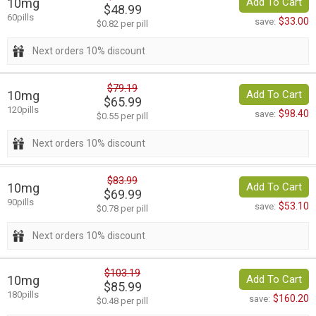
10mg
Add To Cart
$48.99
60pills
$33.00
save:
$0.82 per pill
Next orders 10% discount
$79.19
10mg
Add To Cart
$65.99
120pills
$98.40
save:
$0.55 per pill
Next orders 10% discount
$83.99
10mg
Add To Cart
$69.99
90pills
$53.10
save:
$0.78 per pill
Next orders 10% discount
$103.19
10mg
Add To Cart
$85.99
180pills
$160.20
save:
$0.48 per pill