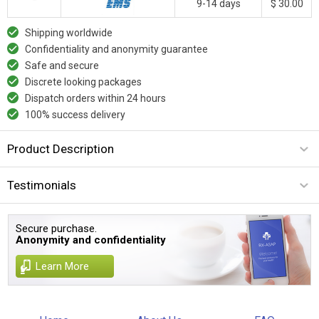
9-14 days
$ 30.00
Shipping worldwide
Confidentiality and anonymity guarantee
Safe and secure
Discrete looking packages
Dispatch orders within 24 hours
100% success delivery
Product Description
Testimonials
Secure purchase.
Anonymity and confidentiality
Learn More