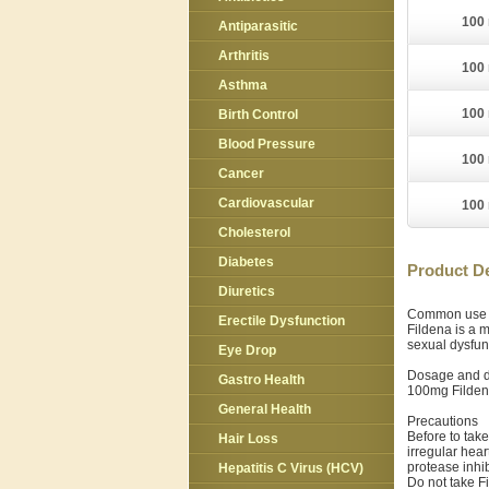
100 
Antiparasitic
Arthritis
100 
Asthma
100 
Birth Control
Blood Pressure
100 
Cancer
Cardiovascular
100 
Cholesterol
Diabetes
Product De
Diuretics
Common use
Erectile Dysfunction
Fildena is a m
sexual dysfun
Eye Drop
Dosage and d
Gastro Health
100mg Fildena
General Health
Precautions
Before to take
Hair Loss
irregular hear
protease inhib
Hepatitis C Virus (HCV)
Do not take F