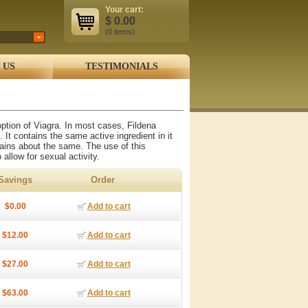
Your cart:
$
0.00
(0
items
)
 US
TESTIMONIALS
 option of Viagra. In most cases, Fildena
. It contains the same active ingredient in it
emains about the same. The use of this
 allow for sexual activity.
Savings
Order
$0.00
Add to cart
$12.00
Add to cart
$27.00
Add to cart
$63.00
Add to cart