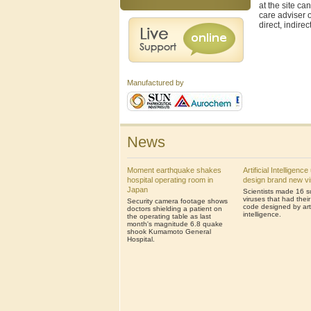
at the site ca
care adviser o
direct, indire
Manufactured by
News
Moment earthquake shakes
Artificial Intelligenc
hospital operating room in
design brand new v
Japan
Scientists made 16 s
viruses that had thei
Security camera footage shows
code designed by artif
doctors shielding a patient on
intelligence.
the operating table as last
month's magnitude 6.8 quake
shook Kumamoto General
Hospital.