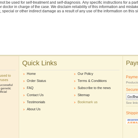
nnot be used for self-treatment and self-diagnosis. Апу specific instructions for a pa
r doctor in charge of the case. We disclaim reliability of this information and mistak
ct, special or other indirect damage as a result of any use of the information on this 
Quick Links
Paym
Home
Our Policy
e used to
Payme
iruses
Order Status
Terms & Conditions
Products
uccessful
FAQ
Subscribe to the news
r genetic
Secure
icial
Contact Us
Sitemap
Testimonials
Bookmark us
See link
About Us
Shippi