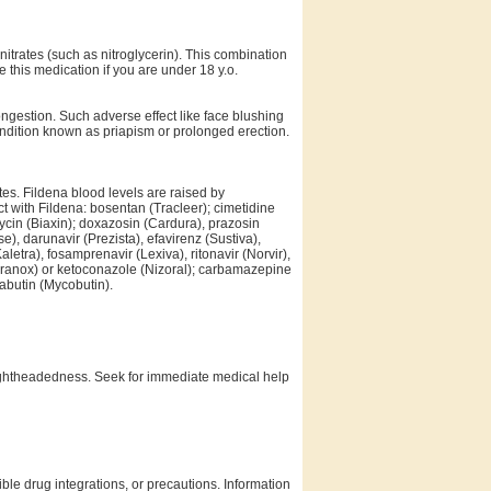
 nitrates (such as nitroglycerin). This combination
e this medication if you are under 18 y.o.
gestion. Such adverse effect like face blushing
ondition known as priapism or prolonged erection.
tes. Fildena blood levels are raised by
t with Fildena: bosentan (Tracleer); cimetidine
ycin (Biaxin); doxazosin (Cardura), prazosin
), darunavir (Prezista), efavirenz (Sustiva),
aletra), fosamprenavir (Lexiva), ritonavir (Norvir),
poranox) or ketoconazole (Nizoral); carbamazepine
fabutin (Mycobutin).
lightheadedness. Seek for immediate medical help
ble drug integrations, or precautions. Information