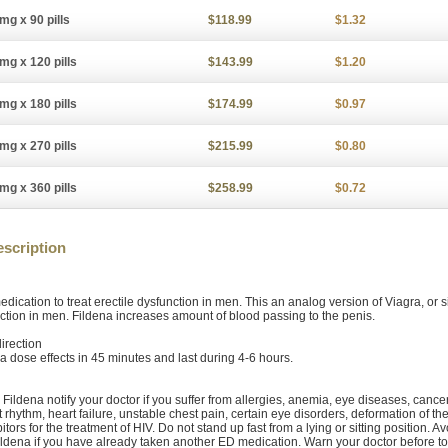
mg x 90 pills
$118.99
$1.32
mg x 120 pills
$143.99
$1.20
mg x 180 pills
$174.99
$0.97
mg x 270 pills
$215.99
$0.80
mg x 360 pills
$258.99
$0.72
scription
edication to treat erectile dysfunction in men. This an analog version of Viagra, or si
ction in men. Fildena increases amount of blood passing to the penis.
irection
 dose effects in 45 minutes and last during 4-6 hours.
 Fildena notify your doctor if you suffer from allergies, anemia, eye diseases, canc
t rhythm, heart failure, unstable chest pain, certain eye disorders, deformation of th
itors for the treatment of HIV. Do not stand up fast from a lying or sitting position. A
ildena if you have already taken another ED medication. Warn your doctor before to t