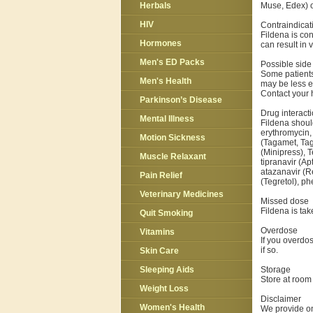
Muse, Edex) o
Herbals
HIV
Contraindicat
Fildena is con
Hormones
can result in 
Men's ED Packs
Possible side 
Some patients
Men's Health
may be less e
Contact your h
Parkinson’s Disease
Drug interact
Mental Illness
Fildena should
erythromycin,
Motion Sickness
(Tagamet, Tag
(Minipress), T
Muscle Relaxant
tipranavir (Ap
atazanavir (R
Pain Relief
(Tegretol), ph
Veterinary Medicines
Missed dose
Fildena is ta
Quit Smoking
Overdose
Vitamins
If you overdo
if so.
Skin Care
Storage
Sleeping Aids
Store at room 
Weight Loss
Disclaimer
Women's Health
We provide on