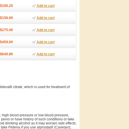
$106.20
Add to cart
$156.00
Add to cart
$275.40
Add to cart
$459.00
Add to cart
$640.80
Add to cart
ldenafil citrate, which is used for treatment of
er, high blood pressure or low blood pressure,
e penis or have history of such conditions or take
void drinking alcohol as it may worsen side effects.
ake Fildena if you use alprostadil (Caverject,