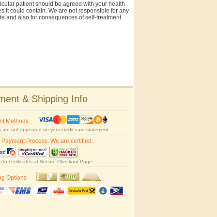
rticular patient should be agreed with your health
es it could contain. We are not responsible for any
site and also for consequences of self-treatment.
ent & Shipping Info
nt Methods
 are not appeared on your credit card statement.
 Payment Process. We are certified:
s to certificates at Secure Checkout Page.
ng Options