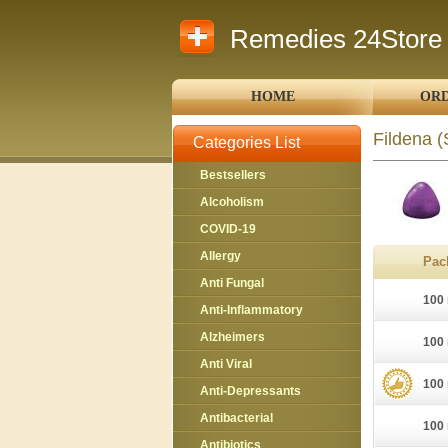
Remedies 24Store
HOME
ORD
Fildena
(
Categories List
Bestsellers
Alcoholism
COVID-19
Allergy
Pac
Anti Fungal
100 
Anti-Inflammatory
Alzheimers
100 
Anti Viral
100 
Anti-Depressants
Antibacterial
100 
Antibiotics