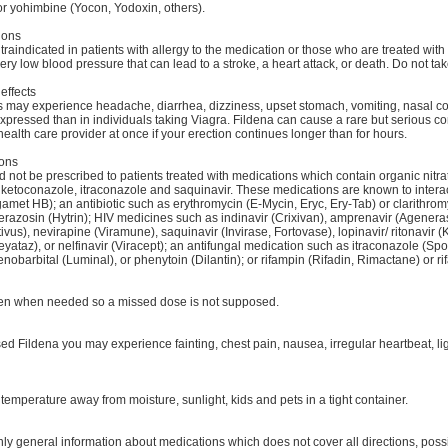
r yohimbine (Yocon, Yodoxin, others).
ions
traindicated in patients with allergy to the medication or those who are treated with
very low blood pressure that can lead to a stroke, a heart attack, or death. Do not tak
effects
 may experience headache, diarrhea, dizziness, upset stomach, vomiting, nasal con
xpressed than in individuals taking Viagra. Fildena can cause a rare but serious c
ealth care provider at once if your erection continues longer than for hours.
ions
 not be prescribed to patients treated with medications which contain organic nitra
 ketoconazole, itraconazole and saquinavir. These medications are known to interac
amet HB); an antibiotic such as erythromycin (E-Mycin, Eryc, Ery-Tab) or clarithrom
erazosin (Hytrin); HIV medicines such as indinavir (Crixivan), amprenavir (Agenerase
tivus), nevirapine (Viramune), saquinavir (Invirase, Fortovase), lopinavir/ ritonavir (K
eyataz), or nelfinavir (Viracept); an antifungal medication such as itraconazole (S
enobarbital (Luminal), or phenytoin (Dilantin); or rifampin (Rifadin, Rimactane) or ri
ken when needed so a missed dose is not supposed.
sed Fildena you may experience fainting, chest pain, nausea, irregular heartbeat, 
temperature away from moisture, sunlight, kids and pets in a tight container.
ly general information about medications which does not cover all directions, possi