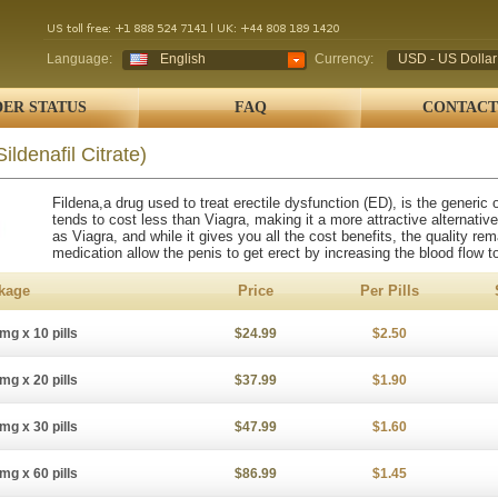
Language:
English
Currency:
USD - US Dollar
ER STATUS
FAQ
CONTACT
Sildenafil Citrate)
Fildena,a drug used to treat erectile dysfunction (ED), is the generic
tends to cost less than Viagra, making it a more attractive alternative
as Viagra, and while it gives you all the cost benefits, the quality r
medication allow the penis to get erect by increasing the blood flow to
kage
Price
Per Pills
mg x 10 pills
$24.99
$2.50
mg x 20 pills
$37.99
$1.90
mg x 30 pills
$47.99
$1.60
mg x 60 pills
$86.99
$1.45