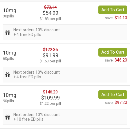
$73.14
10mg
Add To Cart
$54.99
30pills
$14.10
save:
$1.83 per pill
Next orders 10% discount
+ 4 free ED pills
$122.35
10mg
Add To Cart
$91.99
60pills
$46.20
save:
$1.53 per pill
Next orders 10% discount
+ 4 free ED pills
$146.29
10mg
Add To Cart
$109.99
90pills
$97.20
save:
$1.22 per pill
Next orders 10% discount
+ 10 free ED pills