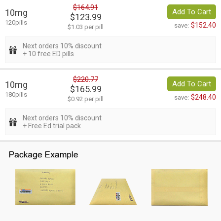
$164.91
10mg
Add To Cart
$123.99
120pills
$152.40
save:
$1.03 per pill
Next orders 10% discount
+ 10 free ED pills
$220.77
10mg
Add To Cart
$165.99
180pills
$248.40
save:
$0.92 per pill
Next orders 10% discount
+ Free Ed trial pack