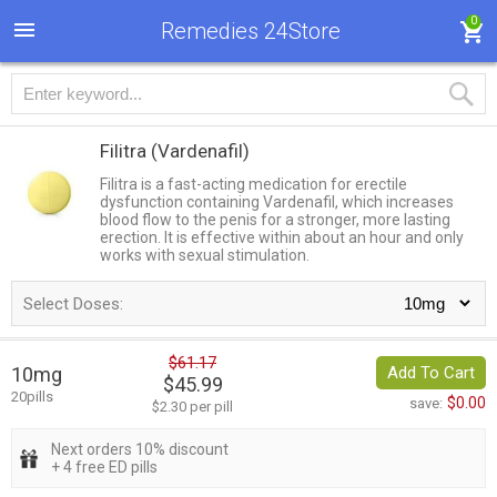
0
Remedies 24Store
Filitra
(Vardenafil)
Filitra is a fast-acting medication for erectile
dysfunction containing Vardenafil, which increases
blood flow to the penis for a stronger, more lasting
erection. It is effective within about an hour and only
works with sexual stimulation.
Select Doses:
$61.17
10mg
Add To Cart
$45.99
20pills
$0.00
save:
$2.30 per pill
Next orders 10% discount
+ 4 free ED pills