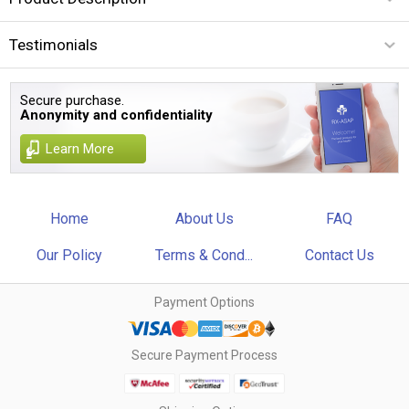
Testimonials
Secure purchase.
Anonymity and confidentiality
Learn More
Home
About Us
FAQ
Our Policy
Terms & Cond...
Contact Us
Payment Options
Secure Payment Process