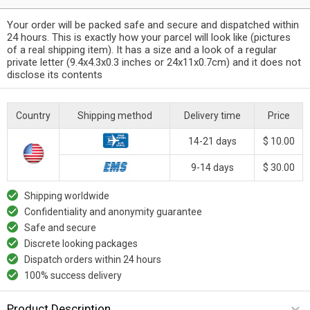
Your order will be packed safe and secure and dispatched within
24 hours. This is exactly how your parcel will look like (pictures
of a real shipping item). It has a size and a look of a regular
private letter (9.4x4.3x0.3 inches or 24x11x0.7cm) and it does not
disclose its contents
Country
Shipping method
Delivery time
Price
14-21 days
$ 10.00
9-14 days
$ 30.00
Shipping worldwide
Confidentiality and anonymity guarantee
Safe and secure
Discrete looking packages
Dispatch orders within 24 hours
100% success delivery
Product Description