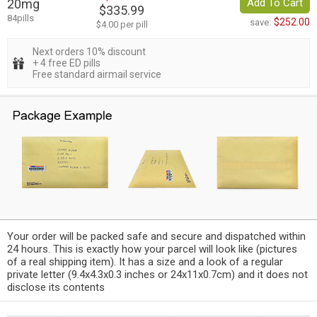
20mg
Add To Cart
$335.99
84pills
$252.00
save:
$4.00 per pill
Next orders 10% discount
+ 4 free ED pills
Free standard airmail service
Your order will be packed safe and secure and dispatched within
24 hours. This is exactly how your parcel will look like (pictures
of a real shipping item). It has a size and a look of a regular
private letter (9.4x4.3x0.3 inches or 24x11x0.7cm) and it does not
disclose its contents