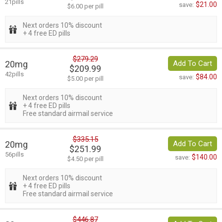
21pills
$21.00
save:
$6.00 per pill
Next orders 10% discount
+ 4 free ED pills
$279.29
20mg
Add To Cart
$209.99
42pills
$84.00
save:
$5.00 per pill
Next orders 10% discount
+ 4 free ED pills
Free standard airmail service
$335.15
20mg
Add To Cart
$251.99
56pills
$140.00
save:
$4.50 per pill
Next orders 10% discount
+ 4 free ED pills
Free standard airmail service
$446.87