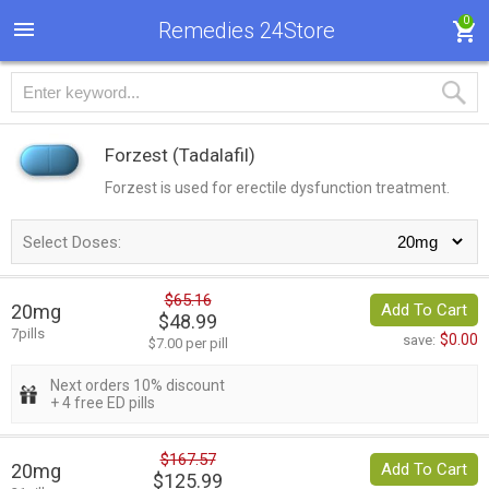
0
Remedies 24Store
Forzest
(Tadalafil)
Forzest is used for erectile dysfunction treatment.
Select Doses:
$65.16
20mg
Add To Cart
$48.99
7pills
$0.00
save:
$7.00 per pill
Next orders 10% discount
+ 4 free ED pills
$167.57
20mg
Add To Cart
$125.99