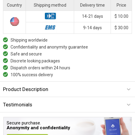
Country
Shipping method
Delivery time
Price
14-21 days
$ 10.00
9-14 days
$ 30.00
Shipping worldwide
Confidentiality and anonymity guarantee
Safe and secure
Discrete looking packages
Dispatch orders within 24 hours
100% success delivery
Product Description
Testimonials
Secure purchase.
Anonymity and confidentiality