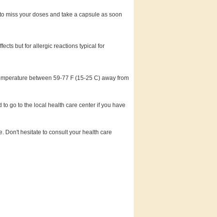
not to miss your doses and take a capsule as soon
ects but for allergic reactions typical for
emperature between 59-77 F (15-25 C) away from
o go to the local health care center if you have
e. Don't hesitate to consult your health care