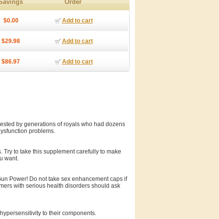
Savings
Order
$0.00
Add to cart
$29.98
Add to cart
$86.97
Add to cart
sted by generations of royals who had dozens
 dysfunction problems.
 Try to take this supplement carefully to make
ou want.
 Gun Power! Do not take sex enhancement caps if
umers with serious health disorders should ask
hypersensitivity to their components.