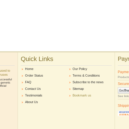
Quick Links
Paym
Home
Our Policy
e used to
Payme
iruses
Order Status
Terms & Conditions
Products
uccessful
FAQ
Subscribe to the news
r genetic
Secure
icial
Contact Us
Sitemap
Testimonials
Bookmark us
See link
About Us
Shippi