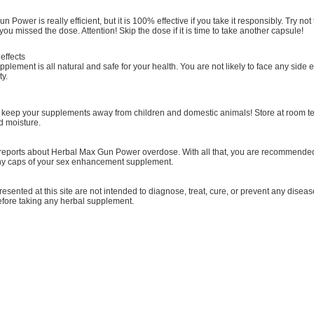
 Power is really efficient, but it is 100% effective if you take it responsibly. Try 
 you missed the dose. Attention! Skip the dose if it is time to take another capsule!
effects
plement is all natural and safe for your health. You are not likely to face any side eff
ty.
keep your supplements away from children and domestic animals! Store at room t
nd moisture.
reports about Herbal Max Gun Power overdose. With all that, you are recommended t
ny caps of your sex enhancement supplement.
resented at this site are not intended to diagnose, treat, cure, or prevent any diseas
before taking any herbal supplement.