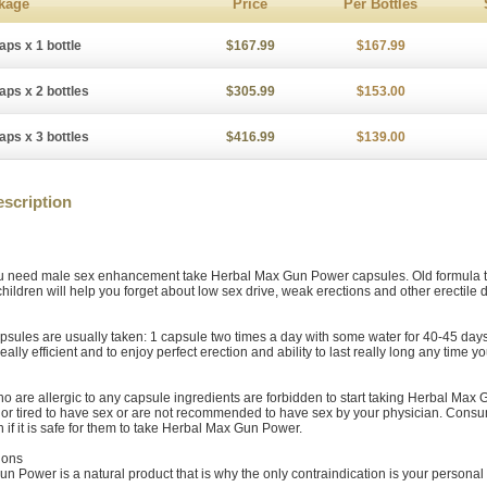
kage
Price
Per Bottles
aps x 1 bottle
$167.99
$167.99
aps x 2 bottles
$305.99
$153.00
aps x 3 bottles
$416.99
$139.00
scription
 need male sex enhancement take Herbal Max Gun Power capsules. Old formula te
children will help you forget about low sex drive, weak erections and other erectile
psules are usually taken: 1 capsule two times a day with some water for 40-45 days.
eally efficient and to enjoy perfect erection and ability to last really long any time y
 are allergic to any capsule ingredients are forbidden to start taking Herbal Max
ll or tired to have sex or are not recommended to have sex by your physician. Cons
n if it is safe for them to take Herbal Max Gun Power.
ions
n Power is a natural product that is why the only contraindication is your personal 