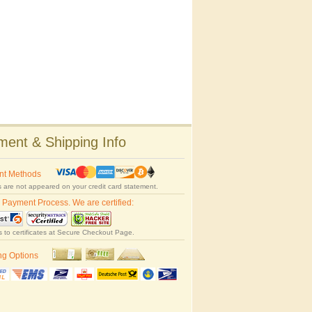
ent & Shipping Info
nt Methods
 are not appeared on your credit card statement.
 Payment Process. We are certified:
s to certificates at Secure Checkout Page.
ng Options