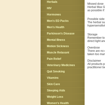
Herbals
Missed dose
Herbal Max Gun
HIV
as possible if
Hormones
Possible side 
Men's ED Packs
The herbal sup
hypersensitivi
Men's Health
Parkinson’s Disease
Storage
Remember to 
Mental Illness
direct light a
Motion Sickness
Overdose
There are no 
Muscle Relaxant
taken too ma
Pain Relief
Disclaimer
All products p
Veterinary Medicines
practitioner 
Quit Smoking
Vitamins
Skin Care
Sleeping Aids
Weight Loss
Women's Health