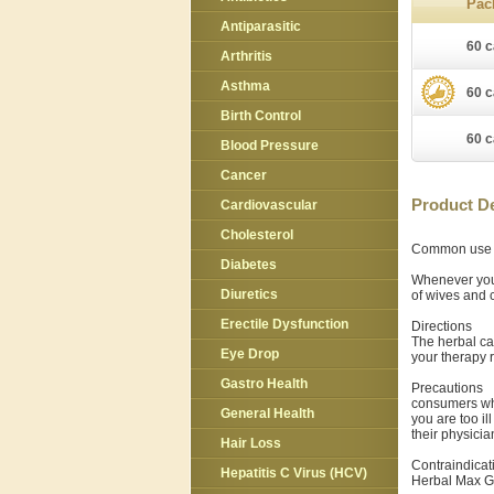
Pac
Antiparasitic
60 c
Arthritis
Asthma
60 c
Birth Control
60 c
Blood Pressure
Cancer
Product De
Cardiovascular
Cholesterol
Common use
Diabetes
Whenever you
Diuretics
of wives and 
Erectile Dysfunction
Directions
The herbal ca
Eye Drop
your therapy r
Gastro Health
Precautions
consumers who
General Health
you are too i
their physicia
Hair Loss
Contraindicat
Hepatitis C Virus (HCV)
Herbal Max Gu