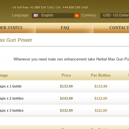
Language:
English
Currency:
USD - US Dollar
ER STATUS
FAQ
CONTACT
ax Gun Power
Whenever you need male sex enhancement take Herbal Max Gun Po
kage
Price
Per Bottles
aps x 1 bottle
$133.99
$133.99
aps x 2 bottles
$243.99
$122.00
aps x 3 bottles
$332.99
$111.00