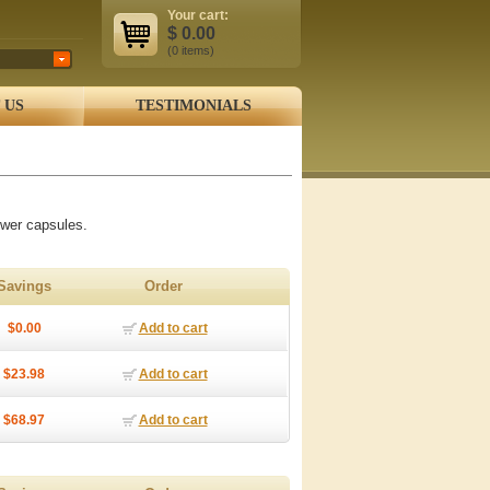
Your cart:
$
0.00
(0
items
)
 US
TESTIMONIALS
wer capsules.
Savings
Order
$0.00
Add to cart
$23.98
Add to cart
$68.97
Add to cart