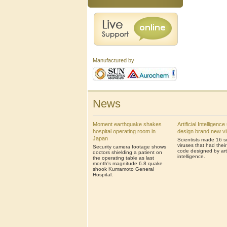
Manufactured by
News
Moment earthquake shakes
Artificial Intelligenc
hospital operating room in
design brand new v
Japan
Scientists made 16 s
viruses that had thei
Security camera footage shows
code designed by artif
doctors shielding a patient on
intelligence.
the operating table as last
month's magnitude 6.8 quake
shook Kumamoto General
Hospital.