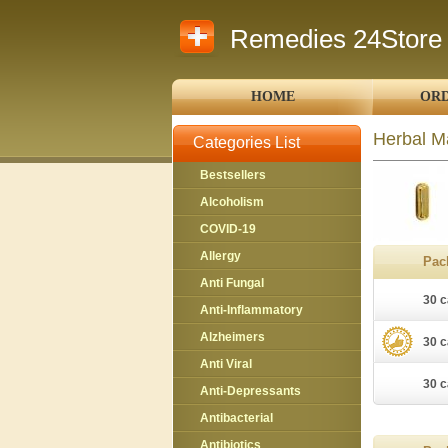
Remedies 24Store
HOME
ORD
Herbal M
Categories List
Bestsellers
Alcoholism
COVID-19
Allergy
Pac
Anti Fungal
30 c
Anti-Inflammatory
Alzheimers
30 c
Anti Viral
30 c
Anti-Depressants
Antibacterial
Antibiotics