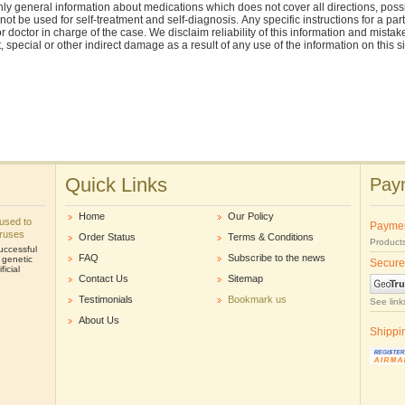
ly general information about medications which does not cover all directions, possi
nnot be used for self-treatment and self-diagnosis. Аnу specific instructions for a pa
r doctor in charge of the case. We disclaim reliability of this information and mistak
ct, special or other indirect damage as a result of any use of the information on this 
Quick Links
Paym
Home
Our Policy
e used to
Payme
iruses
Order Status
Terms & Conditions
Products
uccessful
FAQ
Subscribe to the news
r genetic
Secure
icial
Contact Us
Sitemap
Testimonials
Bookmark us
See link
About Us
Shippi