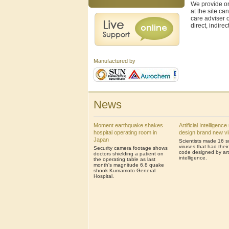
We provide on
at the site ca
care adviser o
direct, indire
Manufactured by
News
Moment earthquake shakes
Artificial Intelligenc
hospital operating room in
design brand new v
Japan
Scientists made 16 s
viruses that had thei
Security camera footage shows
code designed by artif
doctors shielding a patient on
intelligence.
the operating table as last
month's magnitude 6.8 quake
shook Kumamoto General
Hospital.