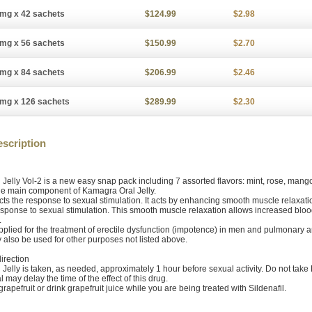
mg x 42 sachets
$124.99
$2.98
mg x 56 sachets
$150.99
$2.70
mg x 84 sachets
$206.99
$2.46
mg x 126 sachets
$289.99
$2.30
scription
Jelly Vol-2 is a new easy snap pack including 7 assorted flavors: mint, rose, man
 the main component of Kamagra Oral Jelly.
ects the response to sexual stimulation. It acts by enhancing smooth muscle relaxatio
esponse to sexual stimulation. This smooth muscle relaxation allows increased blood
.
applied for the treatment of erectile dysfunction (impotence) in men and pulmonary a
y also be used for other purposes not listed above.
irection
Jelly is taken, as needed, approximately 1 hour before sexual activity. Do not tak
l may delay the time of the effect of this drug.
 grapefruit or drink grapefruit juice while you are being treated with Sildenafil.