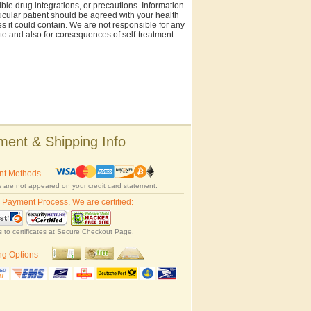
ble drug integrations, or precautions. Information
rticular patient should be agreed with your health
es it could contain. We are not responsible for any
site and also for consequences of self-treatment.
ent & Shipping Info
nt Methods
 are not appeared on your credit card statement.
 Payment Process. We are certified:
s to certificates at Secure Checkout Page.
ng Options