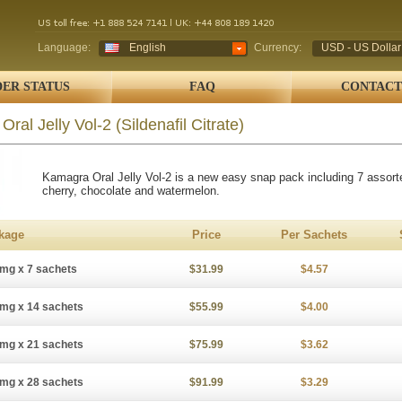
Language:
English
Currency:
USD - US Dollar
ER STATUS
FAQ
CONTACT
Oral Jelly Vol-2
(Sildenafil Citrate)
Kamagra Oral Jelly Vol-2 is a new easy snap pack including 7 assort
cherry, chocolate and watermelon.
kage
Price
Per Sachets
mg x 7 sachets
$31.99
$4.57
mg x 14 sachets
$55.99
$4.00
mg x 21 sachets
$75.99
$3.62
mg x 28 sachets
$91.99
$3.29