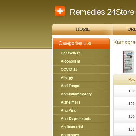
Remedies 24Store
HOME
ORD
Kamagra 
Categories List
Bestsellers
Alcoholism
COVID-19
Allergy
Pac
Anti Fungal
100 
Anti-Inflammatory
Alzheimers
100 
Anti Viral
100 
Anti-Depressants
Antibacterial
100 
Antibiotics