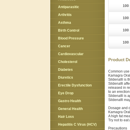
100 
Antiparasitic
Arthritis
100 
Asthma
100 
Birth Control
Blood Pressure
100 
Cancer
Cardiovascular
Product De
Cholesterol
Diabetes
Common use
Kamagra Oral 
Diuretics
Sildenafil is
Sildenafil aff
Erectile Dysfunction
released in r
to an erection
Eye Drop
Sildenafil is 
Sildenafil ma
Gastro Health
Dosage and d
General Health
Kamagra Oral 
A high fat mea
Hair Loss
Try not to eat
Hepatitis C Virus (HCV)
Precautions