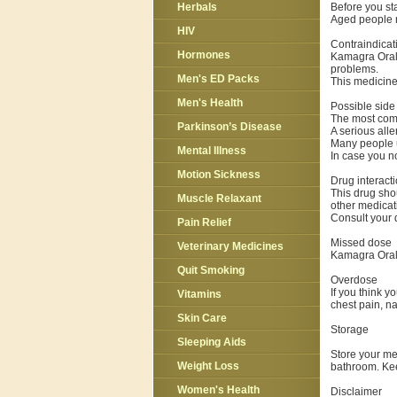
Before you star
Herbals
Aged people m
HIV
Contraindicat
Hormones
Kamagra Oral J
problems.
Men's ED Packs
This medicine
Men's Health
Possible side 
The most comm
Parkinson’s Disease
A serious alle
Many people u
Mental Illness
In case you no
Motion Sickness
Drug interact
This drug shou
Muscle Relaxant
other medicat
Consult your d
Pain Relief
Missed dose
Veterinary Medicines
Kamagra Oral 
Quit Smoking
Overdose
If you think 
Vitamins
chest pain, na
Skin Care
Storage
Sleeping Aids
Store your me
Weight Loss
bathroom. Kee
Women's Health
Disclaimer