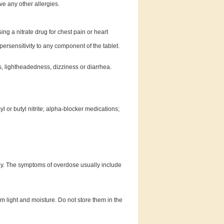
ave any other allergies.
ng a nitrate drug for chest pain or heart
rsensitivity to any component of the tablet.
, lightheadedness, dizziness or diarrhea.
 or butyl nitrite; alpha-blocker medications;
ay. The symptoms of overdose usually include
light and moisture. Do not store them in the