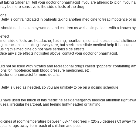
t taking Sildenafil, tell your doctor or pharmacist if you are allergic to it; or if you h
ay be more sensitive to the side effects of the drug.
ions
elly is contraindicated in patients taking another medicine to treat impotence or usi
 should not be taken by women and children as well as in patients with a known hype
effect
on side effects are headache, flushing, heartburn, stomach upset, nasal stuffiness
rgic reaction to this drug is very rare, but seek immediate medical help if it occurs.
sing this medicine do not have serious side effects.
tice any side effects not listed above, contact your doctor or pharmacist.
ion
ld not be used with nitrates and recreational drugs called "poppers" containing amyl
ions for impotence; high blood pressure medicines, etc.
octor or pharmacist for more details.
Jelly is used as needed, so you are unlikely to be on a dosing schedule.
you have used too much of this medicine seek emergency medical attention right aw
usea, irregular heartbeat, and feeling light-headed or fainting.
dicines at room temperature between 68-77 degrees F (20-25 degrees C) away from 
p all drugs away from reach of children and pets.