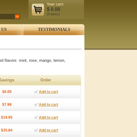
Your cart:
$
0.00
(0
items
)
 US
TESTIMONIALS
ed flavors: mint, rose, mango, lemon,
Savings
Order
$0.00
Add to cart
$7.98
Add to cart
$19.95
Add to cart
$35.84
Add to cart