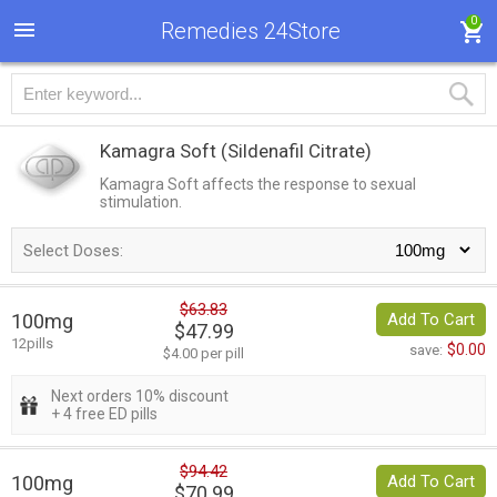
0
Remedies 24Store
Kamagra Soft
(Sildenafil Citrate)
Kamagra Soft affects the response to sexual
stimulation.
Select Doses:
$63.83
100mg
Add To Cart
$47.99
12pills
$0.00
save:
$4.00 per pill
Next orders 10% discount
+ 4 free ED pills
$94.42
100mg
Add To Cart
$70.99