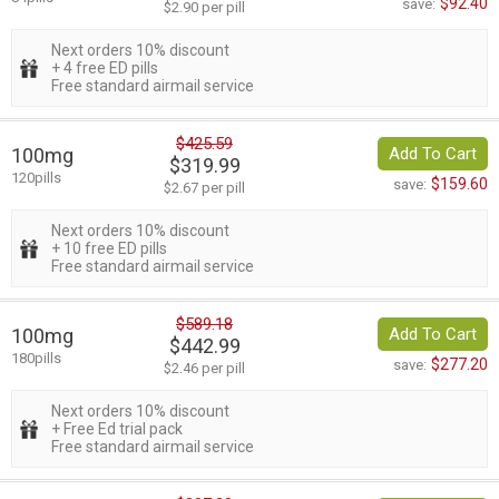
$92.40
save:
$2.90 per pill
Next orders 10% discount
+ 4 free ED pills
Free standard airmail service
$425.59
100mg
Add To Cart
$319.99
120pills
$159.60
save:
$2.67 per pill
Next orders 10% discount
+ 10 free ED pills
Free standard airmail service
$589.18
100mg
Add To Cart
$442.99
180pills
$277.20
save:
$2.46 per pill
Next orders 10% discount
+ Free Ed trial pack
Free standard airmail service