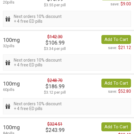
20pills
$9.00
save:
$3.55 per pill
Next orders 10% discount
+ 4 free ED pills
$142.30
100mg
Add To Cart
$106.99
32pills
$21.12
save:
$3.34 per pill
Next orders 10% discount
+ 4 free ED pills
$248.70
100mg
Add To Cart
$186.99
60pills
$52.80
save:
$3.12 per pill
Next orders 10% discount
+ 4 free ED pills
$324.51
100mg
Add To Cart
$243.99
84pills