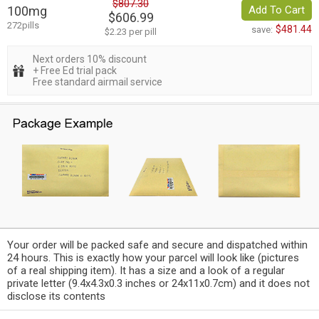
$807.30
100mg
Add To Cart
$606.99
272pills
$481.44
save:
$2.23 per pill
Next orders 10% discount
+ Free Ed trial pack
Free standard airmail service
Your order will be packed safe and secure and dispatched within
24 hours. This is exactly how your parcel will look like (pictures
of a real shipping item). It has a size and a look of a regular
private letter (9.4x4.3x0.3 inches or 24x11x0.7cm) and it does not
disclose its contents