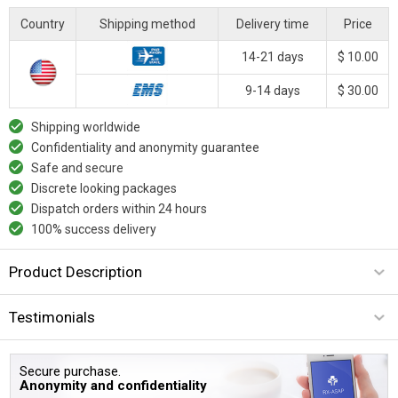
Country
Shipping method
Delivery time
Price
14-21 days
$ 10.00
9-14 days
$ 30.00
Shipping worldwide
Confidentiality and anonymity guarantee
Safe and secure
Discrete looking packages
Dispatch orders within 24 hours
100% success delivery
Product Description
Testimonials
Secure purchase.
Anonymity and confidentiality