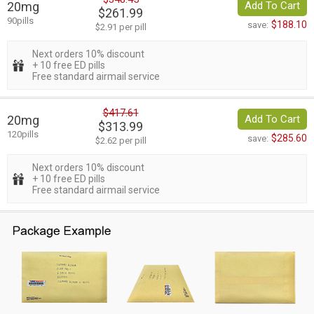
20mg
Add To Cart
$261.99
90pills
$188.10
save:
$2.91 per pill
Next orders 10% discount
+ 10 free ED pills
Free standard airmail service
$417.61
20mg
Add To Cart
$313.99
120pills
$285.60
save:
$2.62 per pill
Next orders 10% discount
+ 10 free ED pills
Free standard airmail service