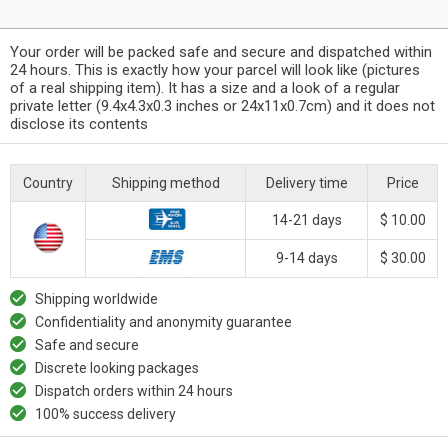
Your order will be packed safe and secure and dispatched within
24 hours. This is exactly how your parcel will look like (pictures
of a real shipping item). It has a size and a look of a regular
private letter (9.4x4.3x0.3 inches or 24x11x0.7cm) and it does not
disclose its contents
Country
Shipping method
Delivery time
Price
14-21 days
$ 10.00
9-14 days
$ 30.00
Shipping worldwide
Confidentiality and anonymity guarantee
Safe and secure
Discrete looking packages
Dispatch orders within 24 hours
100% success delivery