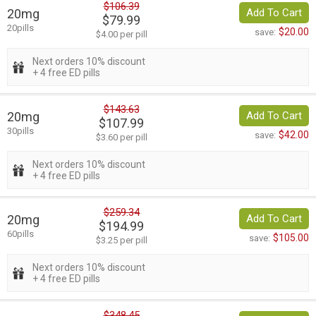
$106.39
20mg
Add To Cart
$79.99
20pills
$20.00
save:
$4.00 per pill
Next orders 10% discount
+ 4 free ED pills
$143.63
20mg
Add To Cart
$107.99
30pills
$42.00
save:
$3.60 per pill
Next orders 10% discount
+ 4 free ED pills
$259.34
20mg
Add To Cart
$194.99
60pills
$105.00
save:
$3.25 per pill
Next orders 10% discount
+ 4 free ED pills
$348.45