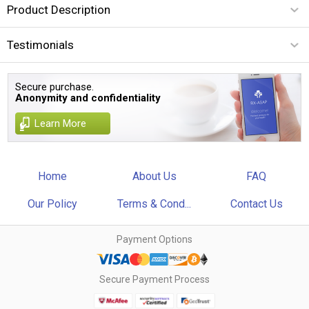
Product Description
Testimonials
Secure purchase.
Anonymity and confidentiality
Learn More
Home
About Us
FAQ
Our Policy
Terms & Cond...
Contact Us
Payment Options
Secure Payment Process