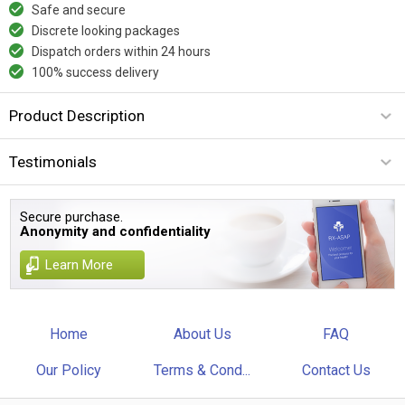
Safe and secure
Discrete looking packages
Dispatch orders within 24 hours
100% success delivery
Product Description
Testimonials
Secure purchase.
Anonymity and confidentiality
Learn More
Home
About Us
FAQ
Our Policy
Terms & Cond...
Contact Us