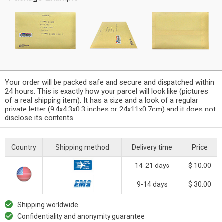
Your order will be packed safe and secure and dispatched within
24 hours. This is exactly how your parcel will look like (pictures
of a real shipping item). It has a size and a look of a regular
private letter (9.4x4.3x0.3 inches or 24x11x0.7cm) and it does not
disclose its contents
Country
Shipping method
Delivery time
Price
14-21 days
$ 10.00
9-14 days
$ 30.00
Shipping worldwide
Confidentiality and anonymity guarantee