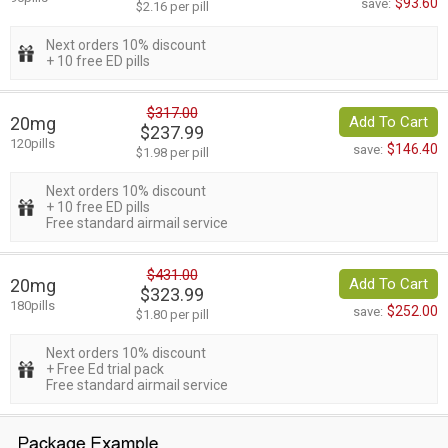
$93.60
save:
$2.16 per pill
Next orders 10% discount
+ 10 free ED pills
$317.00
20mg
Add To Cart
$237.99
120pills
$146.40
save:
$1.98 per pill
Next orders 10% discount
+ 10 free ED pills
Free standard airmail service
$431.00
20mg
Add To Cart
$323.99
180pills
$252.00
save:
$1.80 per pill
Next orders 10% discount
+ Free Ed trial pack
Free standard airmail service