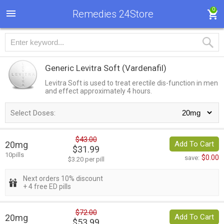
0
Remedies 24Store
Generic Levitra Soft
(Vardenafil)
Levitra Soft is used to treat erectile dis-function in men
and effect approximately 4 hours.
Select Doses:
$43.00
20mg
Add To Cart
$31.99
10pills
$0.00
save:
$3.20 per pill
Next orders 10% discount
+ 4 free ED pills
$72.00
20mg
Add To Cart
$53.99