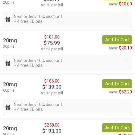
20pills
$10.00
save:
$2.70 per pill
Next orders 10% discount
+ 4 free ED pills
$101.00
20mg
Add To Cart
$75.99
30pills
$20.10
save:
$2.53 per pill
Next orders 10% discount
+ 4 free ED pills
$186.00
20mg
Add To Cart
$139.99
60pills
$52.20
save:
$2.33 per pill
Next orders 10% discount
+ 4 free ED pills
$258.00
20mg
Add To Cart
$193.99
90pills