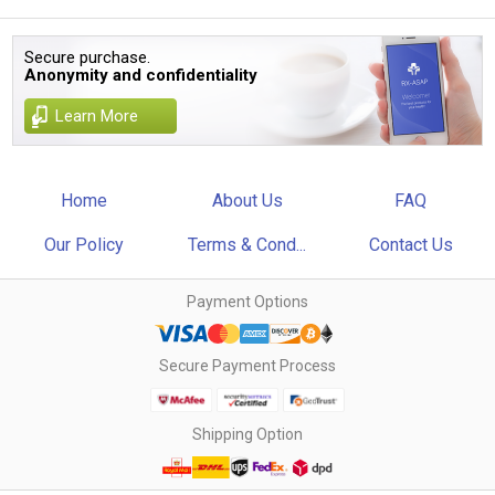
Secure purchase.
Anonymity and confidentiality
Learn More
Home
About Us
FAQ
Our Policy
Terms & Cond...
Contact Us
Payment Options
Secure Payment Process
Shipping Option