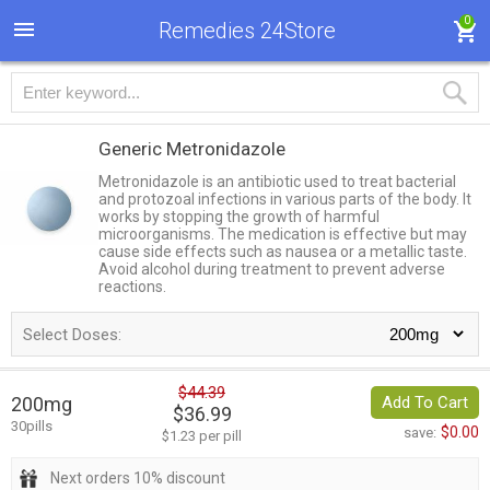
0
Remedies 24Store
Generic Metronidazole
Metronidazole is an antibiotic used to treat bacterial
and protozoal infections in various parts of the body. It
works by stopping the growth of harmful
microorganisms. The medication is effective but may
cause side effects such as nausea or a metallic taste.
Avoid alcohol during treatment to prevent adverse
reactions.
Select Doses:
$44.39
200mg
Add To Cart
$36.99
30pills
$0.00
save:
$1.23 per pill
Next orders 10% discount