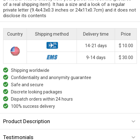
of a real shipping item). It has a size and a look of a regular
private letter (9.4x4.3x0.3 inches or 24x11x0.7cm) and it does not
disclose its contents
Country
Shipping method
Delivery time
Price
14-21 days
$ 10.00
9-14 days
$ 30.00
Shipping worldwide
Confidentiality and anonymity guarantee
Safe and secure
Discrete looking packages
Dispatch orders within 24 hours
100% success delivery
Product Description
Testimonials