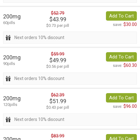
$52.79
200mg
Add To Cart
$43.99
60pills
$30.00
save:
$0.73 per pill
Next orders 10% discount
$59.99
200mg
Add To Cart
$49.99
90pills
$60.30
save:
$0.56 per pill
Next orders 10% discount
$62.39
200mg
Add To Cart
$51.99
120pills
$96.00
save:
$0.43 per pill
Next orders 10% discount
$83.99
200mg
Add To Cart