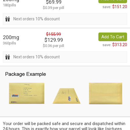
$69.99
180pills
$151.20
save:
$0.39 per pill
Next orders 10% discount
$155.99
200mg
Add To Cart
$129.99
360pills
$313.20
save:
$0.36 per pill
Next orders 10% discount
Your order will be packed safe and secure and dispatched within
24 hours. This is exactly how your parcel will look like (pictures