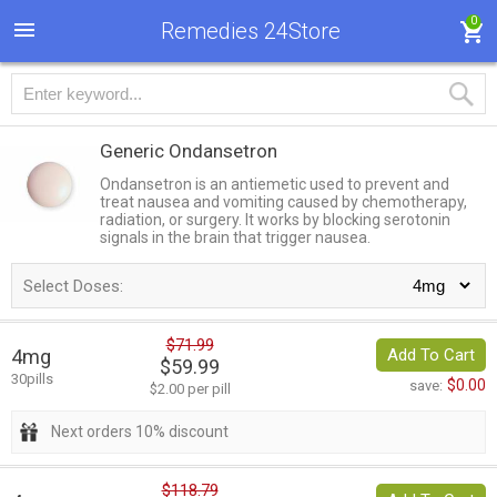
0
Remedies 24Store
Generic Ondansetron
Ondansetron is an antiemetic used to prevent and
treat nausea and vomiting caused by chemotherapy,
radiation, or surgery. It works by blocking serotonin
signals in the brain that trigger nausea.
Select Doses:
$71.99
4mg
Add To Cart
$59.99
30pills
$0.00
save:
$2.00 per pill
Next orders 10% discount
$118.79