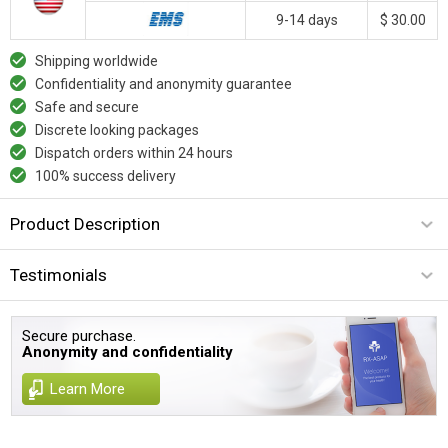
9-14 days
$ 30.00
Shipping worldwide
Confidentiality and anonymity guarantee
Safe and secure
Discrete looking packages
Dispatch orders within 24 hours
100% success delivery
Product Description
Testimonials
Secure purchase.
Anonymity and confidentiality
Learn More