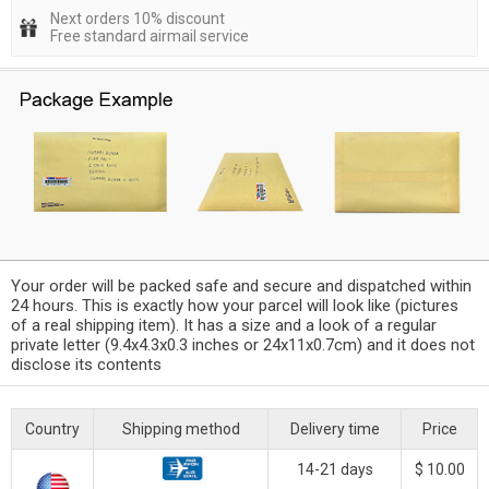
Next orders 10% discount
Free standard airmail service
Your order will be packed safe and secure and dispatched within
24 hours. This is exactly how your parcel will look like (pictures
of a real shipping item). It has a size and a look of a regular
private letter (9.4x4.3x0.3 inches or 24x11x0.7cm) and it does not
disclose its contents
Country
Shipping method
Delivery time
Price
14-21 days
$ 10.00