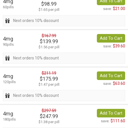
4mg
Add To Cart
$98.99
60pills
$21.00
save:
$1.65 per pill
Next orders 10% discount
$167.99
4mg
Add To Cart
$139.99
90pills
$39.60
save:
$1.56 per pill
Next orders 10% discount
$211.19
4mg
Add To Cart
$175.99
120pills
$63.60
save:
$1.47 per pill
Next orders 10% discount
$297.59
4mg
Add To Cart
$247.99
180pills
$111.60
save:
$1.38 per pill