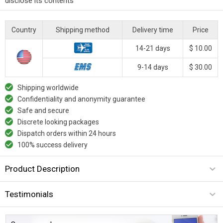
disclose its contents
Country
Shipping method
Delivery time
Price
14-21 days
$ 10.00
9-14 days
$ 30.00
Shipping worldwide
Confidentiality and anonymity guarantee
Safe and secure
Discrete looking packages
Dispatch orders within 24 hours
100% success delivery
Product Description
Testimonials