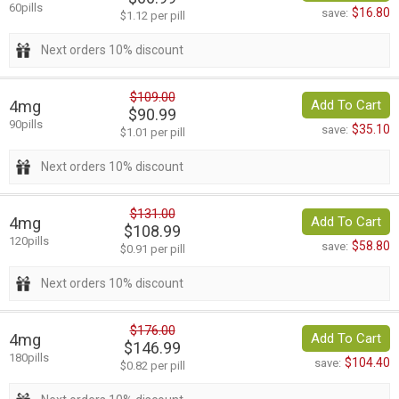
60pills
$16.80
save:
$1.12 per pill
Next orders 10% discount
$109.00
4mg
Add To Cart
$90.99
90pills
$35.10
save:
$1.01 per pill
Next orders 10% discount
$131.00
4mg
Add To Cart
$108.99
120pills
$58.80
save:
$0.91 per pill
Next orders 10% discount
$176.00
4mg
Add To Cart
$146.99
180pills
$104.40
save:
$0.82 per pill