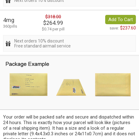
Next orders 10% discount
$318.00
4mg
Add To Cart
$264.99
360pills
$237.60
save:
$0.74 per pill
Next orders 10% discount
Free standard airmail service
Your order will be packed safe and secure and dispatched within
24 hours. This is exactly how your parcel will look like (pictures
of a real shipping item). It has a size and a look of a regular
private letter (9.4x4.3x0.3 inches or 24x11x0.7cm) and it does not