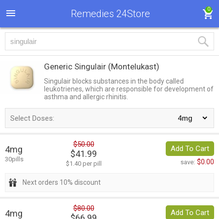
0
Remedies 24Store
Generic Singulair
(Montelukast)
Singulair blocks substances in the body called
leukotrienes, which are responsible for development of
asthma and allergic rhinitis.
Select Doses:
$50.00
4mg
Add To Cart
$41.99
30pills
$0.00
save:
$1.40 per pill
Next orders 10% discount
$80.00
4mg
Add To Cart
$66.99