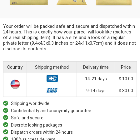
Your order will be packed safe and secure and dispatched within
24 hours. This is exactly how your parcel will look like (pictures
of a real shipping item). It has a size and a look of a regular
private letter (9.4x4.3x0.3 inches or 24x11x0.7cm) and it does not
disclose its contents
Country
Shipping method
Delivery time
Price
14-21 days
$ 10.00
9-14 days
$ 30.00
Shipping worldwide
Confidentiality and anonymity guarantee
Safe and secure
Discrete looking packages
Dispatch orders within 24 hours
100% success delivery