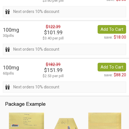
$3.60 per pill
Next orders 10% discount
$122.39
100mg
Add To Cart
$101.99
30pills
$18.00
save:
$3.40 per pill
Next orders 10% discount
$182.39
100mg
Add To Cart
$151.99
60pills
$88.20
save:
$2.53 per pill
Next orders 10% discount