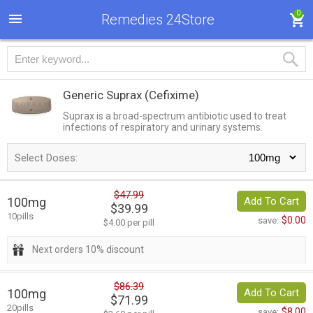
0
Remedies 24Store
Generic Suprax
(Cefixime)
Suprax is a broad-spectrum antibiotic used to treat
infections of respiratory and urinary systems.
Select Doses:
$47.99
100mg
Add To Cart
$39.99
10pills
$0.00
save:
$4.00 per pill
Next orders 10% discount
$86.39
100mg
Add To Cart
$71.99
20pills
$8.00
save: