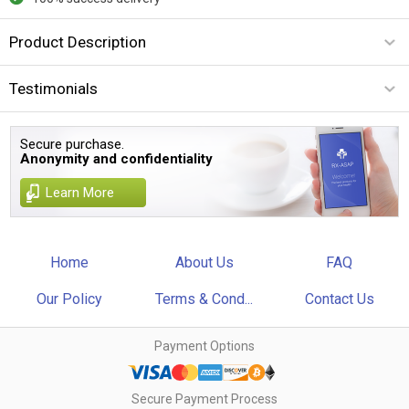
Product Description
Testimonials
Secure purchase.
Anonymity and confidentiality
Learn More
Home
About Us
FAQ
Our Policy
Terms & Cond...
Contact Us
Payment Options
Secure Payment Process