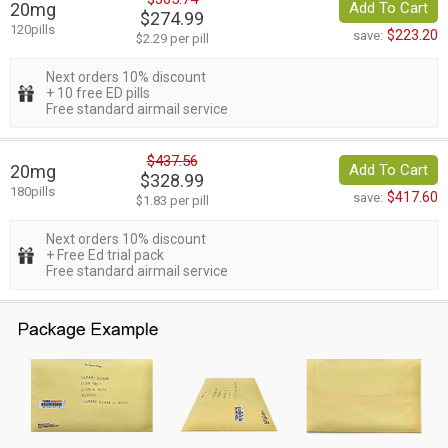
20mg
Add To Cart
$274.99
120pills
$223.20
save:
$2.29 per pill
Next orders 10% discount
+ 10 free ED pills
Free standard airmail service
$437.56
20mg
Add To Cart
$328.99
180pills
$417.60
save:
$1.83 per pill
Next orders 10% discount
+ Free Ed trial pack
Free standard airmail service