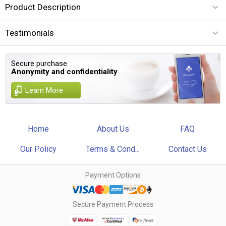
Product Description
Testimonials
Secure purchase.
Anonymity and confidentiality
Learn More
Home
About Us
FAQ
Our Policy
Terms & Cond...
Contact Us
Payment Options
Secure Payment Process