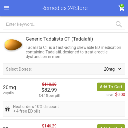
0
Remedies 24Store
Generic Tadalista CT
(Tadalafil)
Tadalista CT is a fast-acting chewable ED medication
containing Tadalafil, designed to treat erectile
dysfunction in men.
Select Doses:
$110.38
20mg
Add To Cart
$82.99
20pills
$0.00
save:
$4.15 per pill
Next orders 10% discount
+ 4 free ED pills
$146.29