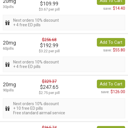
20mg
Add To Cart
$109.99
30pills
$14.40
save:
$3.67 per pill
Next orders 10% discount
+ 4 free ED pills
$256.68
20mg
Add To Cart
$192.99
60pills
$55.80
save:
$3.22 per pill
Next orders 10% discount
+ 4 free ED pills
$329.37
20mg
Add To Cart
$247.65
90pills
$126.00
save:
$2.75 per pill
Next orders 10% discount
+ 10 free ED pills
Free standard airmail service
$365.74