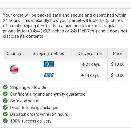
Your order will be packed safe and secure and dispatched within
24 hours. This is exactly how your parcel will look like (pictures
of a real shipping item). It has a size and a look of a regular
private letter (9.4x4.3x0.3 inches or 24x11x0.7cm) and it does not
disclose its contents
Country
Shipping method
Delivery time
Price
14-21 days
$ 10.00
9-14 days
$ 30.00
Shipping worldwide
Confidentiality and anonymity guarantee
Safe and secure
Discrete looking packages
Dispatch orders within 24 hours
100% success delivery