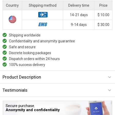
Country
Shipping method
Delivery time
Price
14-21 days
$ 10.00
9-14 days
$ 30.00
Shipping worldwide
Confidentiality and anonymity guarantee
Safe and secure
Discrete looking packages
Dispatch orders within 24 hours
100% success delivery
Product Description
Testimonials
Secure purchase.
Anonymity and confidentiality