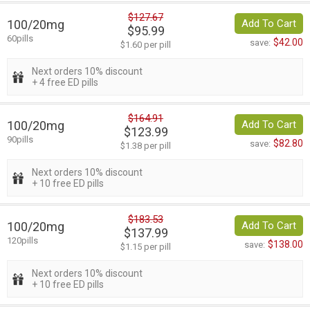
$127.67
100/20mg
Add To Cart
$95.99
60pills
$42.00
save:
$1.60 per pill
Next orders 10% discount
+ 4 free ED pills
$164.91
100/20mg
Add To Cart
$123.99
90pills
$82.80
save:
$1.38 per pill
Next orders 10% discount
+ 10 free ED pills
$183.53
100/20mg
Add To Cart
$137.99
120pills
$138.00
save:
$1.15 per pill
Next orders 10% discount
+ 10 free ED pills