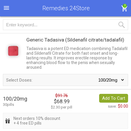
0
Remedies 24Store
Generic Tadasiva
(Sildenafil citrate/tadalafil)
Tadasiva is a potent ED medication combining Tadalafil
and Sildenafil Citrate for both fast onset and long-
lasting results. It improves erectile response by
enhancing blood flow to the penis when sexually
aroused.
Select Doses:
$91.76
100/20mg
Add To Cart
$68.99
30pills
$0.00
save:
$2.30 per pill
Next orders 10% discount
+ 4 free ED pills