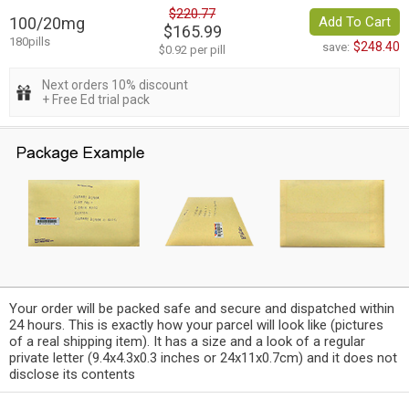
$220.77
100/20mg
Add To Cart
$165.99
180pills
$248.40
save:
$0.92 per pill
Next orders 10% discount
+ Free Ed trial pack
Your order will be packed safe and secure and dispatched within
24 hours. This is exactly how your parcel will look like (pictures
of a real shipping item). It has a size and a look of a regular
private letter (9.4x4.3x0.3 inches or 24x11x0.7cm) and it does not
disclose its contents