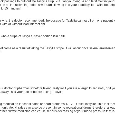
ock package to pull out the Tastylia strip. Put it on your tongue and let it melt in your
uth as the active ingredients will starts flowing into your blood system with the help 
 to 15 minutes!
what the doctor recommended, the dosage for Tastylia can vary from one patient t
n with or without food interaction!
whole stripe of Tastylia, never portion it in half!
not come as a result of taking the Tastylia stripe. It will occur once sexual arousemen
!
r doctor or pharmacist before taking Tastylia! If you are allergic to Tadalafil, or if y
 always ask your doctor before taking Tastylia!
ng medication for chest pains or heart problems, NEVER take Tastylia! This includes 
nonitrate. Nitrates can also be present in some recreational drugs, therefore, alway
h other Nitrate medicine can cause serious decreasing of your blood pressure that le