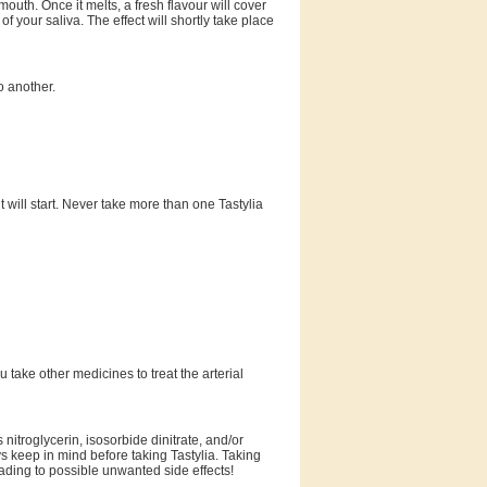
 mouth. Once it melts, a fresh flavour will cover
of your saliva. The effect will shortly take place
o another.
t will start. Never take more than one Tastylia
ou take other medicines to treat the arterial
nitroglycerin, isosorbide dinitrate, and/or
s keep in mind before taking Tastylia. Taking
ading to possible unwanted side effects!