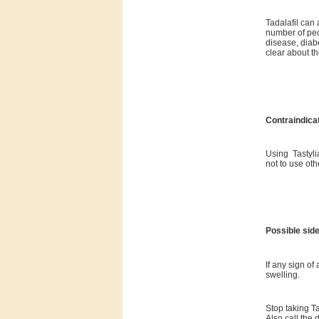
Tadalafil can 
number of peo
disease, diab
clear about th
Contraindica
Using Tastylia
not to use oth
Possible side
If any sign of
swelling.
Stop taking T
Also call the 