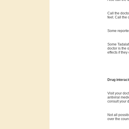
Call the doct
feet. Call the
Some reported
Some Tadalafi
doctor is the 
effects if the
Drug interact
Visit your doc
antiviral medi
consult your d
Not all possib
over the coun