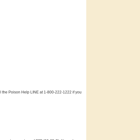
ll the Poison Help LINE at 1-800-222-1222 if you