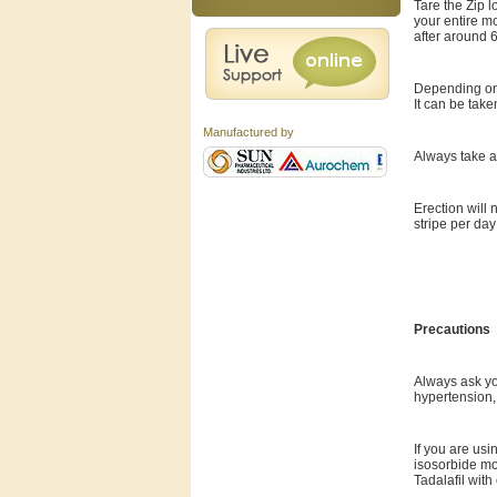
Tare the Zip l
your entire mo
after around 6
Depending on 
It can be take
Manufactured by
Always take a 
Erection will 
stripe per day
Precautions
Always ask you
hypertension,
If you are usi
isosorbide mo
Tadalafil wit