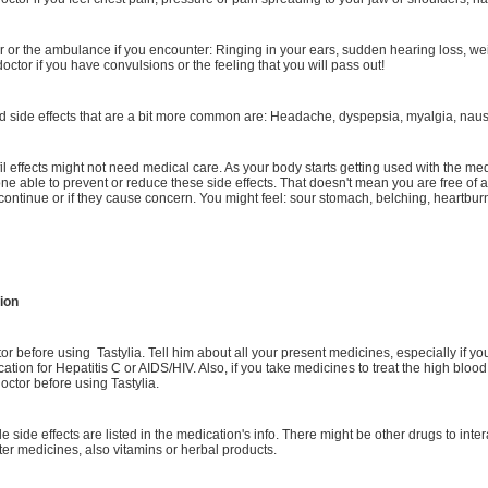
or or the ambulance if you encounter: Ringing in your ears, sudden hearing loss, wei
 doctor if you have convulsions or the feeling that you will pass out!
 side effects that are a bit more common are: Headache, dyspepsia, myalgia, nause
l effects might not need medical care. As your body starts getting used with the med
one able to prevent or reduce these side effects. That doesn't mean you are free of a
y continue or if they cause concern. You might feel: sour stomach, belching, heartbur
ion
tor before using Tastylia. Tell him about all your present medicines, especially if yo
cation for Hepatitis C or AIDS/HIV. Also, if you take medicines to treat the high blood
octor before using Tastylia.
le side effects are listed in the medication's info. There might be other drugs to inte
ter medicines, also vitamins or herbal products.