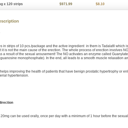
g x 120 strips
$971.99
$8.10
scription
e
 in strips of 10 pcs./package and the active ingredient in them is Tadalafil which i
t it is not the main cause of the erection. The whole process of erection involves NO
 a result of the sexual arousement! The NO activates an enzyme called Guanylate 
 guanosine monophosphate). In the end, all leads to a smooth muscle relaxation a
o helps improving the health of patients that have benign prostatic hypertrophy or 
erial hypertension.
irection
pe 20mg can be used orally, once per day with a minimum of 1 hour before the sexual