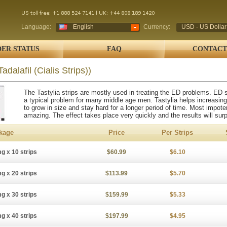
Language:
English
Currency:
USD - US Dollar
ER STATUS
FAQ
CONTACT
Tadalafil (Cialis Strips))
The Tastylia strips are mostly used in treating the ED problems. ED s
a typical problem for many middle age men. Tastylia helps increasing
to grow in size and stay hard for a longer period of time. Most impot
amazing. The effect takes place very quickly and the results will sur
kage
Price
Per Strips
g x 10 strips
$60.99
$6.10
g x 20 strips
$113.99
$5.70
g x 30 strips
$159.99
$5.33
g x 40 strips
$197.99
$4.95