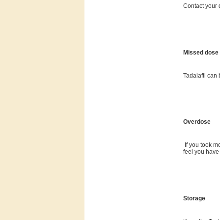
Contact your d
Missed dose
Tadalafil can
Overdose
If you took m
feel you have
Storage