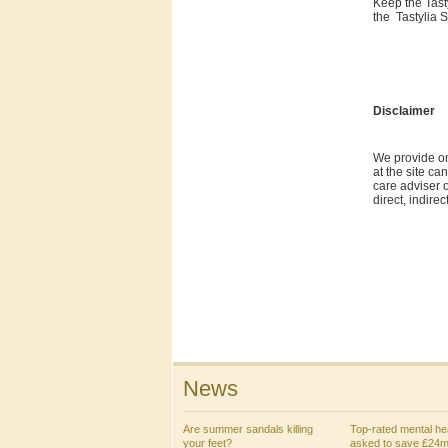
Keep the Tast
the Tastylia S
Disclaimer
We provide on
at the site ca
care adviser o
direct, indire
News
Are summer sandals killing
Top-rated mental hea
your feet?
asked to save £24