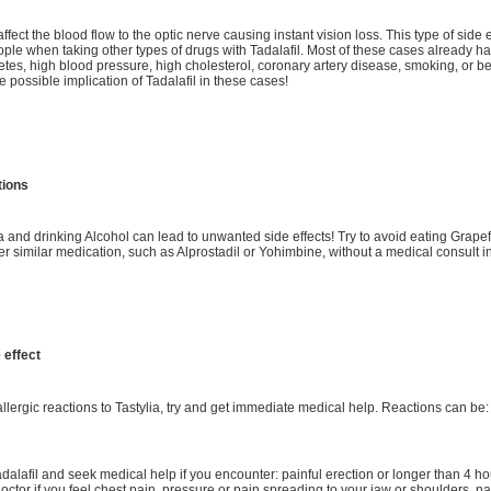
affect the blood flow to the optic nerve causing instant vision loss. This type of side
ple when taking other types of drugs with Tadalafil. Most of these cases already 
etes, high blood pressure, high cholesterol, coronary artery disease, smoking, or b
e possible implication of Tadalafil in these cases!
tions
 and drinking Alcohol can lead to unwanted side effects! Try to avoid eating Grapefr
er similar medication, such as Alprostadil or Yohimbine, without a medical consult 
 effect
 allergic reactions to Tastylia, try and get immediate medical help. Reactions can be:
adalafil and seek medical help if you encounter: painful erection or longer than 4 
doctor if you feel chest pain, pressure or pain spreading to your jaw or shoulders, 