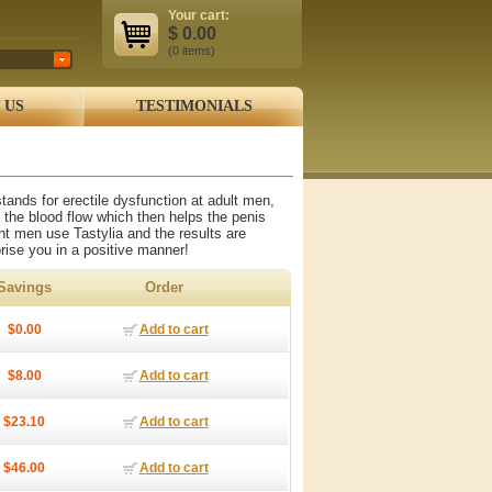
Your cart:
$
0.00
(0
items
)
 US
TESTIMONIALS
tands for erectile dysfunction at adult men,
 the blood flow which then helps the penis
ent men use Tastylia and the results are
prise you in a positive manner!
Savings
Order
$0.00
Add to cart
$8.00
Add to cart
$23.10
Add to cart
$46.00
Add to cart