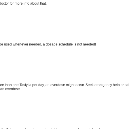
octor for more info about that.
 be used whenever needed, a dosage schedule is not needed!
ore than one Tastylia per day, an overdose might occur. Seek emergency help or ca
 an overdose.