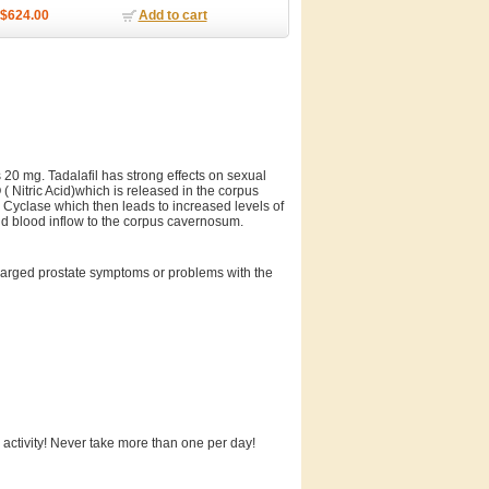
$624.00
Add to cart
s 20 mg. Tadalafil has strong effects on sexual
 ( Nitric Acid)which is released in the corpus
Cyclase which then leads to increased levels of
nd blood inflow to the corpus cavernosum.
enlarged prostate symptoms or problems with the
 activity! Never take more than one per day!