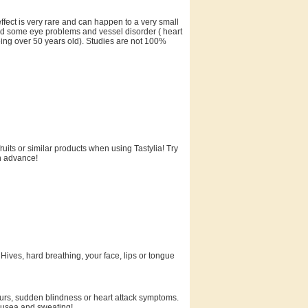
 effect is very rare and can happen to a very small
had some eye problems and vessel disorder ( heart
eing over 50 years old). Studies are not 100%
uits or similar products when using Tastylia! Try
in advance!
 Hives, hard breathing, your face, lips or tongue
hours, sudden blindness or heart attack symptoms.
nausea and sweating!