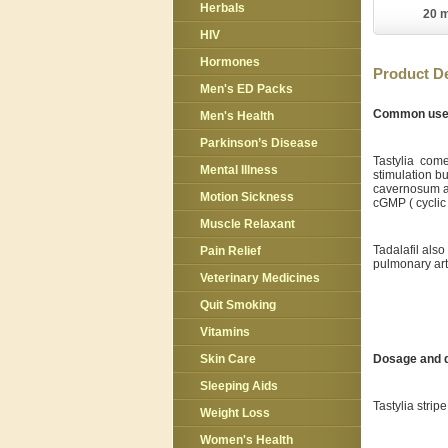
Herbals
20 m
HIV
Hormones
Product De
Men's ED Packs
Common us
Men's Health
Parkinson’s Disease
Tastylia comes
Mental Illness
stimulation bu
cavernosum as
Motion Sickness
cGMP ( cyclic
Muscle Relaxant
Tadalafil als
Pain Relief
pulmonary art
Veterinary Medicines
Quit Smoking
Vitamins
Dosage and d
Skin Care
Sleeping Aids
Tastylia stri
Weight Loss
Women's Health