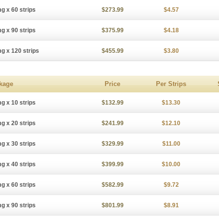
g x 60 strips
$273.99
$4.57
g x 90 strips
$375.99
$4.18
g x 120 strips
$455.99
$3.80
kage
Price
Per Strips
g x 10 strips
$132.99
$13.30
g x 20 strips
$241.99
$12.10
g x 30 strips
$329.99
$11.00
g x 40 strips
$399.99
$10.00
g x 60 strips
$582.99
$9.72
g x 90 strips
$801.99
$8.91