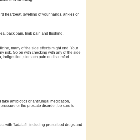
rd heartbeat, swelling of your hands, ankles or
a, back pain, limb pain and flushing.
icine, many of the side effects might end. Your
ny risk. Go on with checking with any of the side
n, indigestion, stomach pain or discomfort.
u take antibiotics or antifungal medication,
 pressure or the prostate disorder, be sure to
ract with Tadalafil, including prescribed drugs and