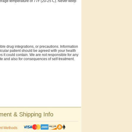
 average temperature of 77F (20-25 C). Never keep
ble drug integrations, or precautions. Information
rticular patient should be agreed with your health
es it could contain. We are not responsible for any
site and also for consequences of self-treatment.
ent & Shipping Info
nt Methods