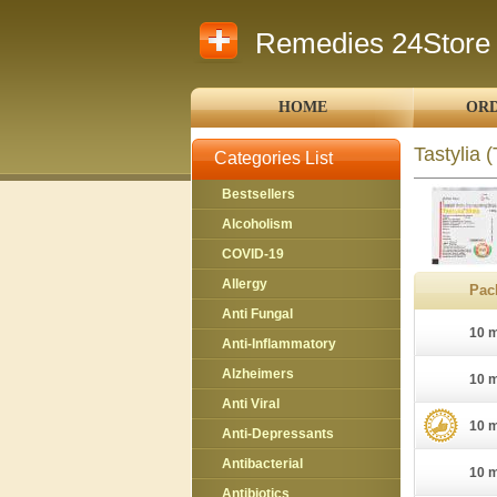
Remedies 24Store
HOME
ORD
Tastylia
(
Categories List
Bestsellers
Alcoholism
COVID-19
Allergy
Pac
Anti Fungal
10 m
Anti-Inflammatory
Alzheimers
10 m
Anti Viral
10 m
Anti-Depressants
Antibacterial
10 m
Antibiotics