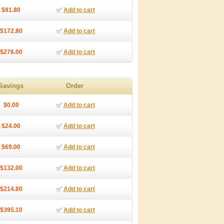
$91.80
Add to cart
$172.80
Add to cart
$276.00
Add to cart
Savings
Order
$0.00
Add to cart
$24.00
Add to cart
$69.00
Add to cart
$132.00
Add to cart
$214.80
Add to cart
$395.10
Add to cart