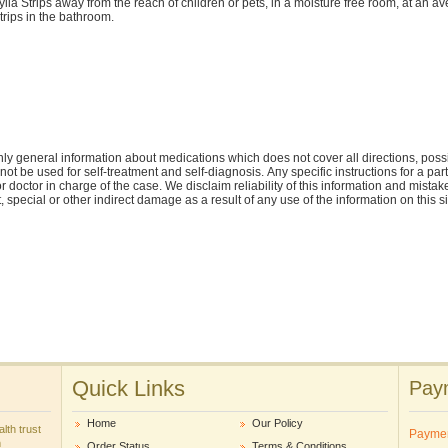
ylia Strips away from the reach of children or pets, in a moisture free room, at an
trips in the bathroom.
ly general information about medications which does not cover all directions, possi
nnot be used for self-treatment and self-diagnosis. Апу specific instructions for a pa
r doctor in charge of the case. We disclaim reliability of this information and mistak
ct, special or other indirect damage as a result of any use of the information on this 
Quick Links
Paym
Home
Our Policy
lth trust
Payme
m
Order Status
Terms & Conditions