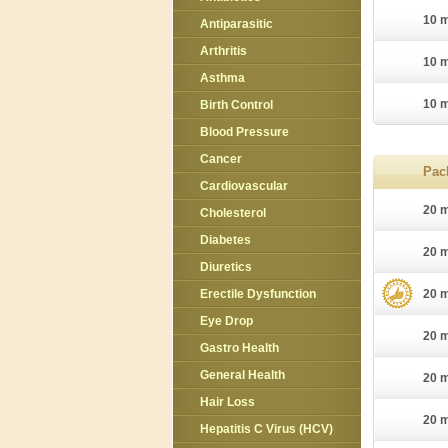
10 m
Antiparasitic
Arthritis
10 m
Asthma
10 m
Birth Control
Blood Pressure
Cancer
Pac
Cardiovascular
20 m
Cholesterol
Diabetes
20 m
Diuretics
Erectile Dysfunction
20 m
Eye Drop
20 m
Gastro Health
General Health
20 m
Hair Loss
20 m
Hepatitis C Virus (HCV)