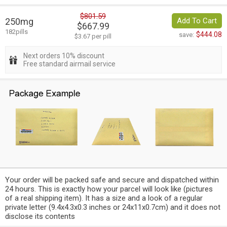
$801.59
250mg
Add To Cart
$667.99
182pills
$444.08
save:
$3.67 per pill
Next orders 10% discount
Free standard airmail service
Your order will be packed safe and secure and dispatched within
24 hours. This is exactly how your parcel will look like (pictures
of a real shipping item). It has a size and a look of a regular
private letter (9.4x4.3x0.3 inches or 24x11x0.7cm) and it does not
disclose its contents