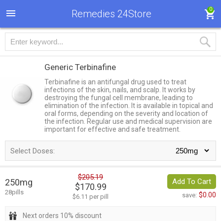
0
Remedies 24Store
Generic Terbinafine
Terbinafine is an antifungal drug used to treat
infections of the skin, nails, and scalp. It works by
destroying the fungal cell membrane, leading to
elimination of the infection. It is available in topical and
oral forms, depending on the severity and location of
the infection. Regular use and medical supervision are
important for effective and safe treatment.
Select Doses:
$205.19
250mg
Add To Cart
$170.99
28pills
$0.00
save:
$6.11 per pill
Next orders 10% discount