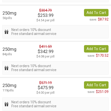
$304.79
250mg
Add To Cart
$253.99
56pills
$87.92
save:
$4.54 per pill
Next orders 10% discount
Free standard airmail service
$411.59
250mg
Add To Cart
$342.99
84pills
$170.52
save:
$4.08 per pill
Next orders 10% discount
Free standard airmail service
$571.19
250mg
Add To Cart
$475.99
119pills
$251.09
save:
$4.00 per pill
Next orders 10% discount
Free standard airmail service