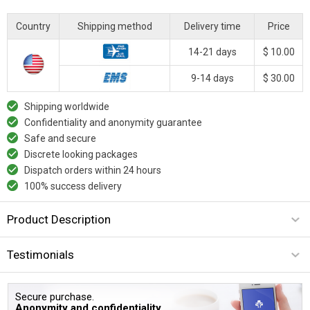
Country
Shipping method
Delivery time
Price
14-21 days
$ 10.00
9-14 days
$ 30.00
Shipping worldwide
Confidentiality and anonymity guarantee
Safe and secure
Discrete looking packages
Dispatch orders within 24 hours
100% success delivery
Product Description
Testimonials
Secure purchase.
Anonymity and confidentiality