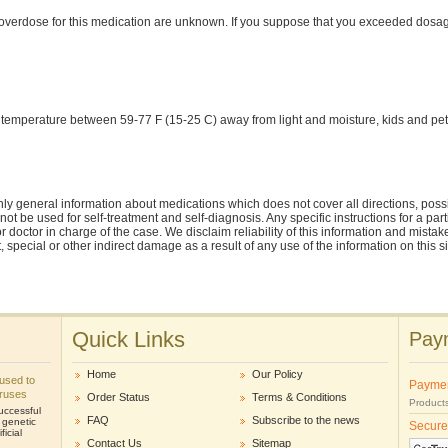
verdose for this medication are unknown. If you suppose that you exceeded dosa
 temperature between 59-77 F (15-25 C) away from light and moisture, kids and pet
ly general information about medications which does not cover all directions, possi
nnot be used for self-treatment and self-diagnosis. Any specific instructions for a pa
r doctor in charge of the case. We disclaim reliability of this information and mistak
ct, special or other indirect damage as a result of any use of the information on this 
Quick Links
Paym
Home
Our Policy
e used to
Payme
iruses
Order Status
Terms & Conditions
Products
uccessful
FAQ
Subscribe to the news
r genetic
Secure
icial
Contact Us
Sitemap