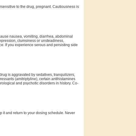
rsensitive to the drug, pregnant. Cautiousness is
 cause nausea, vomiting, diarrhea, abdominal
 depression, clumsiness or unsteadiness,
ce. If you experience serous and persisting side
drug is aggravated by sedatives, tranquilizers,
ressants (amitriptyline), certain antihistamines
ological and psychotic disorders in history. Co-
kip it and return to your dosing schedule. Never