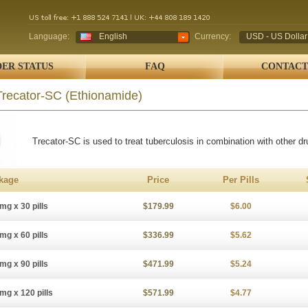
Language:
English
Currency:
USD - US Dollar
ER STATUS
FAQ
CONTACT
Trecator-SC
(Ethionamide)
Trecator-SC is used to treat tuberculosis in combination with other dr
kage
Price
Per Pills
mg x 30 pills
$179.99
$6.00
mg x 60 pills
$336.99
$5.62
mg x 90 pills
$471.99
$5.24
mg x 120 pills
$571.99
$4.77