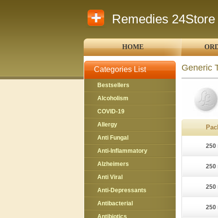
Remedies 24Store
HOME
ORD
Generic 
Categories List
Bestsellers
Alcoholism
COVID-19
Allergy
Pac
Anti Fungal
250 
Anti-Inflammatory
Alzheimers
250 
Anti Viral
250 
Anti-Depressants
Antibacterial
250 
Antibiotics