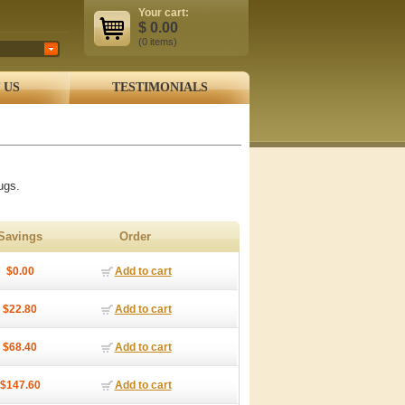
Your cart:
$
0.00
(0
items
)
 US
TESTIMONIALS
ugs.
Savings
Order
$0.00
Add to cart
$22.80
Add to cart
$68.40
Add to cart
$147.60
Add to cart