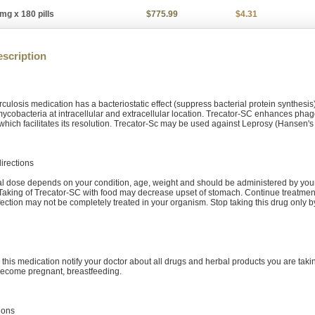
mg x 180 pills
$775.99
$4.31
scription
erculosis medication has a bacteriostatic effect (suppress bacterial protein synthes
mycobacteria at intracellular and extracellular location. Trecator-SC enhances phago
which facilitates its resolution. Trecator-Sc may be used against Leprosy (Hansen's
irections
al dose depends on your condition, age, weight and should be administered by your d
 Taking of Trecator-SC with food may decrease upset of stomach. Continue treatme
nfection may not be completely treated in your organism. Stop taking this drug only
 this medication notify your doctor about all drugs and herbal products you are takin
become pregnant, breastfeeding.
ions