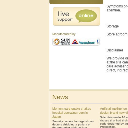
Symptoms of o
attention.
Storage
Store at room
Manufactured by
Disclaimer
We provide on
at the site ca
care adviser o
direct, indire
News
Moment earthquake shakes
Artificial Intelligenc
hospital operating room in
design brand new v
Japan
Scientists made 16 s
viruses that had thei
Security camera footage shows
code designed by artif
doctors shielding a patient on
intelligence.
the operating table as last