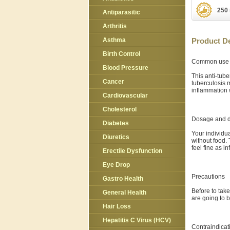
250 
Antiparasitic
Arthritis
Asthma
Product De
Birth Control
Common use
Blood Pressure
This anti-tub
Cancer
tuberculosis 
inflammation 
Cardiovascular
Cholesterol
Dosage and d
Diabetes
Your individu
Diuretics
without food.
feel fine as i
Erectile Dysfunction
Eye Drop
Precautions
Gastro Health
Before to take
General Health
are going to 
Hair Loss
Hepatitis C Virus (HCV)
Contraindicat