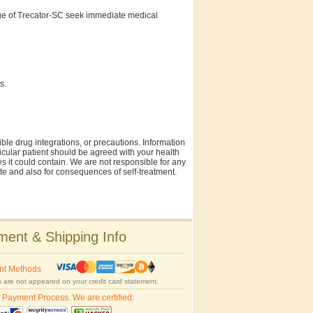
ge of Trecator-SC seek immediate medical
s.
ble drug integrations, or precautions. Information
rticular patient should be agreed with your health
es it could contain. We are not responsible for any
site and also for consequences of self-treatment.
ent & Shipping Info
nt Methods
 are not appeared on your credit card statement.
 Payment Process. We are certified: