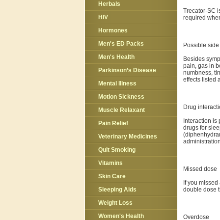
Herbals
Trecator-SC i
HIV
required when
Hormones
Men's ED Packs
Possible side 
Men's Health
Besides sympt
pain, gas in b
Parkinson’s Disease
numbness, tin
effects liste
Mental Illness
Motion Sickness
Drug interact
Muscle Relaxant
Interaction is
Pain Relief
drugs for slee
(diphenhydram
Veterinary Medicines
administration
Quit Smoking
Vitamins
Missed dose
Skin Care
If you missed 
double dose t
Sleeping Aids
Weight Loss
Women's Health
Overdose