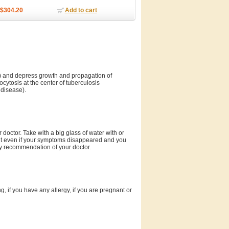
$304.20
Add to cart
is) and depress growth and propagation of
cytosis at the center of tuberculosis
 disease).
octor. Take with a big glass of water with or
nt even if your symptoms disappeared and you
 by recommendation of your doctor.
g, if you have any allergy, if you are pregnant or