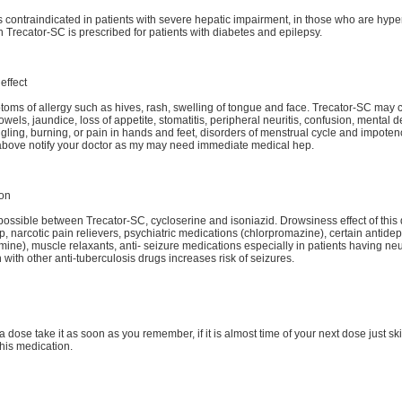
s contraindicated in patients with severe hepatic impairment, in those who are hype
 Trecator-SC is prescribed for patients with diabetes and epilepsy.
effect
oms of allergy such as hives, rash, swelling of tongue and face. Trecator-SC may
owels, jaundice, loss of appetite, stomatitis, peripheral neuritis, confusion, mental
gling, burning, or pain in hands and feet, disorders of menstrual cycle and impoten
d above notify your doctor as my may need immediate medical hep.
ion
 possible between Trecator-SC, cycloserine and isoniazid. Drowsiness effect of this 
p, narcotic pain relievers, psychiatric medications (chlorpromazine), certain antidep
ine), muscle relaxants, anti- seizure medications especially in patients having neur
 with other anti-tuberculosis drugs increases risk of seizures.
a dose take it as soon as you remember, if it is almost time of your next dose just s
his medication.