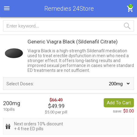
0
Remedies 24Store
Generic Viagra Black
(Sildenafil Citrate)
Viagra Black is a high-strength Sildenafil medication
used to treat erectile dysfunction in men who need a
stronger effect. It offers long-lasting results and
improved sexual performance in cases where standard
ED treatments are not sufficient.
Select Doses:
$66.49
200mg
Add To Cart
$49.99
10pills
$0.00
save:
$5.00 per pill
Next orders 10% discount
+ 4 free ED pills