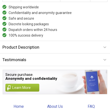
Shipping worldwide
Confidentiality and anonymity guarantee
Safe and secure
Discrete looking packages
Dispatch orders within 24 hours
100% success delivery
Product Description
Testimonials
Secure purchase.
Anonymity and confidentiality
Learn More
Home
About Us
FAQ