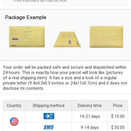
Free standard airmail service
Your order will be packed safe and secure and dispatched within
24 hours. This is exactly how your parcel will look like (pictures
of a real shipping item). It has a size and a look of a regular
private letter (9.4x4.3x0.3 inches or 24x11x0.7cm) and it does not
disclose its contents
Country
Shipping method
Delivery time
Price
14-21 days
$ 10.00
9-14 days
$ 30.00