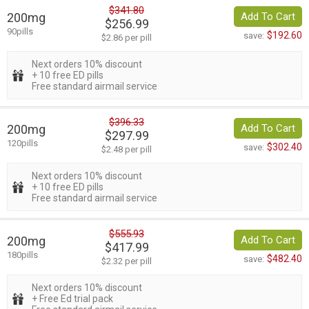
$341.80
200mg
Add To Cart
$256.99
90pills
$192.60
save:
$2.86 per pill
Next orders 10% discount
+ 10 free ED pills
Free standard airmail service
$396.33
200mg
Add To Cart
$297.99
120pills
$302.40
save:
$2.48 per pill
Next orders 10% discount
+ 10 free ED pills
Free standard airmail service
$555.93
200mg
Add To Cart
$417.99
180pills
$482.40
save:
$2.32 per pill
Next orders 10% discount
+ Free Ed trial pack