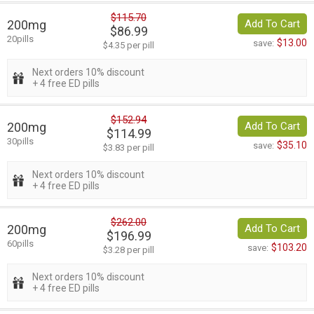
$115.70
200mg
Add To Cart
$86.99
20pills
$13.00
save:
$4.35 per pill
Next orders 10% discount
+ 4 free ED pills
$152.94
200mg
Add To Cart
$114.99
30pills
$35.10
save:
$3.83 per pill
Next orders 10% discount
+ 4 free ED pills
$262.00
200mg
Add To Cart
$196.99
60pills
$103.20
save:
$3.28 per pill
Next orders 10% discount
+ 4 free ED pills