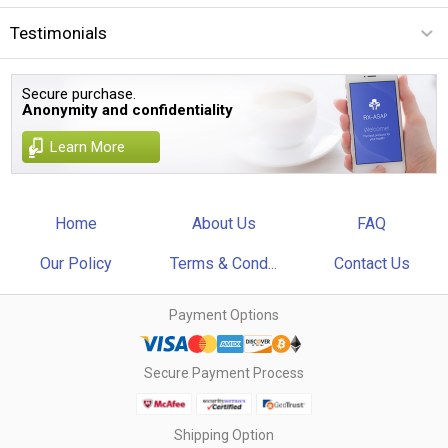
Testimonials
Secure purchase.
Anonymity and confidentiality
Learn More
Home
About Us
FAQ
Our Policy
Terms & Cond...
Contact Us
Payment Options
Secure Payment Process
Shipping Option