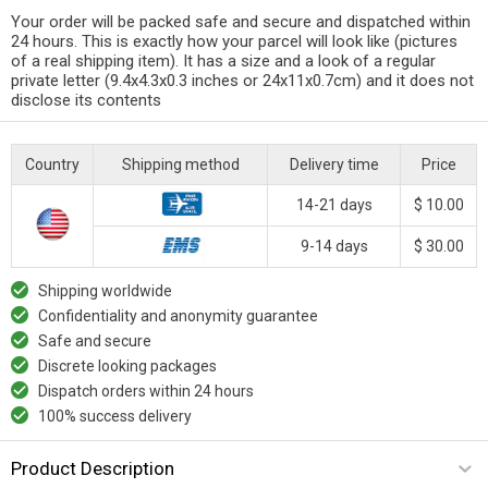
Your order will be packed safe and secure and dispatched within
24 hours. This is exactly how your parcel will look like (pictures
of a real shipping item). It has a size and a look of a regular
private letter (9.4x4.3x0.3 inches or 24x11x0.7cm) and it does not
disclose its contents
Country
Shipping method
Delivery time
Price
14-21 days
$ 10.00
9-14 days
$ 30.00
Shipping worldwide
Confidentiality and anonymity guarantee
Safe and secure
Discrete looking packages
Dispatch orders within 24 hours
100% success delivery
Product Description