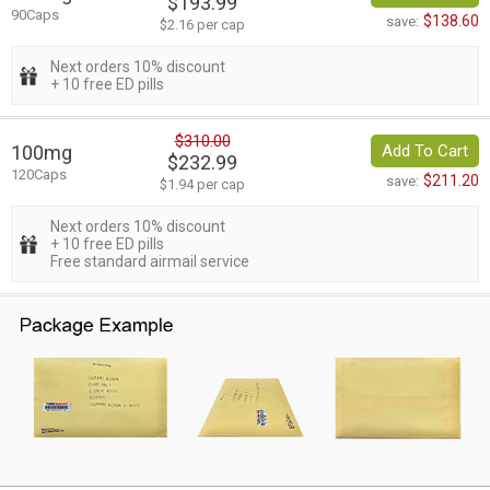
$193.99
90Caps
$138.60
save:
$2.16 per cap
Next orders 10% discount
+ 10 free ED pills
$310.00
100mg
Add To Cart
$232.99
120Caps
$211.20
save:
$1.94 per cap
Next orders 10% discount
+ 10 free ED pills
Free standard airmail service