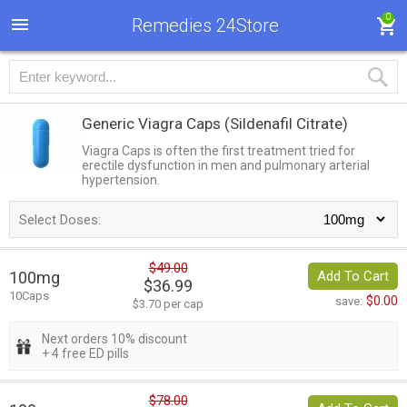
0
Remedies 24Store
Generic Viagra Caps
(Sildenafil Citrate)
Viagra Caps is often the first treatment tried for
erectile dysfunction in men and pulmonary arterial
hypertension.
Select Doses:
$49.00
100mg
Add To Cart
$36.99
10Caps
$0.00
save:
$3.70 per cap
Next orders 10% discount
+ 4 free ED pills
$78.00