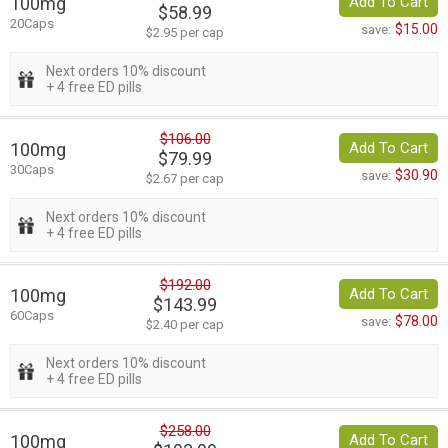
100mg
Add To Cart
$58.99
20Caps
$15.00
save:
$2.95 per cap
Next orders 10% discount
+ 4 free ED pills
$106.00
100mg
Add To Cart
$79.99
30Caps
$30.90
save:
$2.67 per cap
Next orders 10% discount
+ 4 free ED pills
$192.00
100mg
Add To Cart
$143.99
60Caps
$78.00
save:
$2.40 per cap
Next orders 10% discount
+ 4 free ED pills
$258.00
100mg
Add To Cart