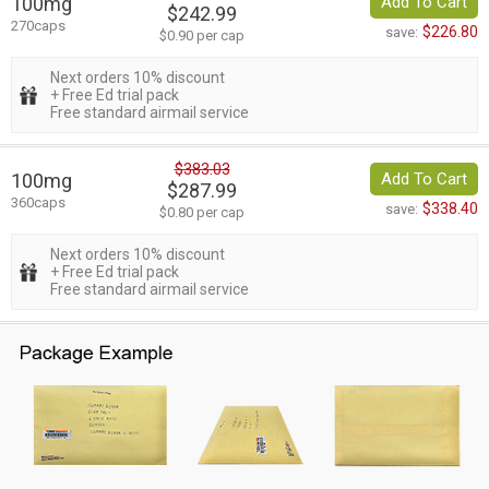
100mg
Add To Cart
$242.99
270caps
$226.80
save:
$0.90 per cap
Next orders 10% discount
+ Free Ed trial pack
Free standard airmail service
$383.03
100mg
Add To Cart
$287.99
360caps
$338.40
save:
$0.80 per cap
Next orders 10% discount
+ Free Ed trial pack
Free standard airmail service