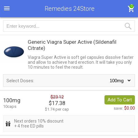
0
Remedies 24Store
Generic Viagra Super Active
(Sildenafil
Citrate)
Viagra Super Active is soft gel capsules dissolve faster
and allow to achieve hard erection. It will take you only
10 minutes to feel the result.
Select Doses:
$23.12
100mg
Add To Cart
$17.38
10caps
$0.00
save:
$1.74 per cap
Next orders 10% discount
+ 4 free ED pills