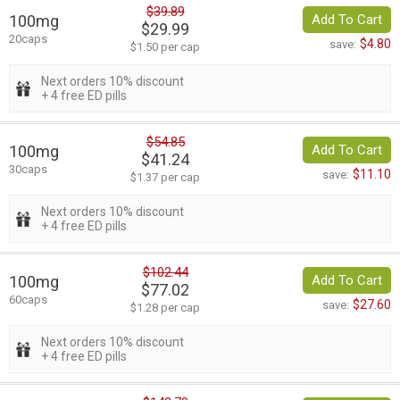
$39.89
100mg
Add To Cart
$29.99
20caps
$4.80
save:
$1.50 per cap
Next orders 10% discount
+ 4 free ED pills
$54.85
100mg
Add To Cart
$41.24
30caps
$11.10
save:
$1.37 per cap
Next orders 10% discount
+ 4 free ED pills
$102.44
100mg
Add To Cart
$77.02
60caps
$27.60
save:
$1.28 per cap
Next orders 10% discount
+ 4 free ED pills