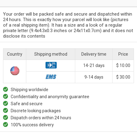
Your order will be packed safe and secure and dispatched within
24 hours. This is exactly how your parcel will look like (pictures
of a real shipping item). It has a size and a look of a regular
private letter (9.4x4.3x0.3 inches or 24x11x0.7cm) and it does not
disclose its contents
Country
Shipping method
Delivery time
Price
14-21 days
$ 10.00
9-14 days
$ 30.00
Shipping worldwide
Confidentiality and anonymity guarantee
Safe and secure
Discrete looking packages
Dispatch orders within 24 hours
100% success delivery