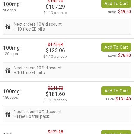
$142.70
100mg
Add To Cart
$107.29
90caps
$49.50
save:
$1.19 per cap
Next orders 10% discount
+ 10 free ED pills
$175.64
100mg
Add To Cart
$132.06
120caps
$76.80
save:
$1.10 per cap
Next orders 10% discount
+ 10 free ED pills
$241.53
100mg
Add To Cart
$181.60
180caps
$131.40
save:
$1.01 per cap
Next orders 10% discount
+ Free Ed trial pack
$323.18