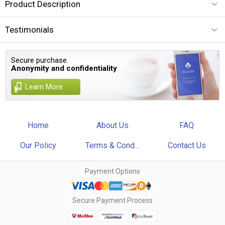
Product Description
Testimonials
Secure purchase.
Anonymity and confidentiality
Learn More
Home
About Us
FAQ
Our Policy
Terms & Cond...
Contact Us
Payment Options
Secure Payment Process