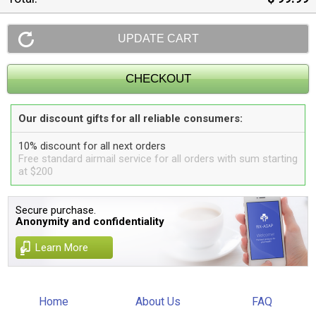
Our discount gifts for all reliable consumers:
10% discount for all next orders
Free standard airmail service for all orders with sum starting
at $200
Secure purchase.
Anonymity and confidentiality
Learn More
Home
About Us
FAQ