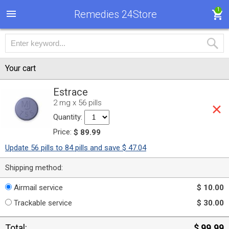
1
Remedies 24Store
Your cart
Estrace
2 mg x 56 pills
Quantity:
Price:
$ 89.99
Update 56 pills to 84 pills and save $ 47.04
Shipping method:
Airmail service
$ 10.00
Trackable service
$ 30.00
Total:
$ 99.99